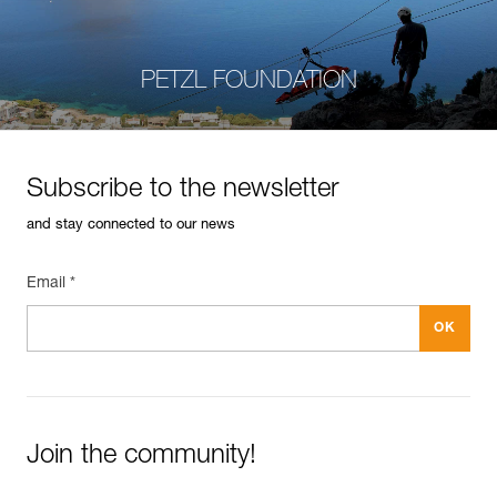
PETZL FOUNDATION
Subscribe to the newsletter
and stay connected to our news
Email *
Join the community!