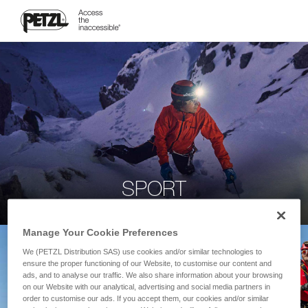
SPORT
Manage Your Cookie Preferences
We (PETZL Distribution SAS) use cookies and/or similar technologies to
ensure the proper functioning of our Website, to customise our content and
ads, and to analyse our traffic. We also share information about your browsing
on our Website with our analytical, advertising and social media partners in
order to customise our ads. If you accept them, our cookies and/or similar