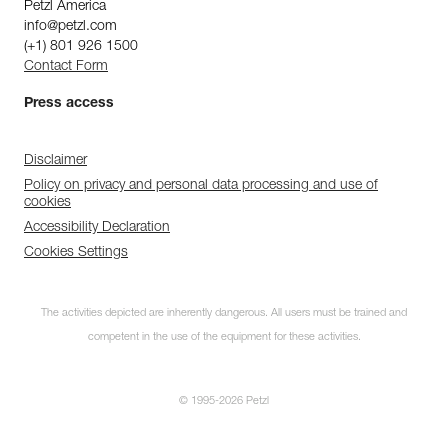
Petzl America
info@petzl.com
(+1) 801 926 1500
Contact Form
Press access
Disclaimer
Policy on privacy and personal data processing and use of
cookies
Accessibility Declaration
Cookies Settings
The activities depicted are inherently dangerous. All users must be trained and
competent in the use of the equipment for these activities.
© 1995-2026 Petzl