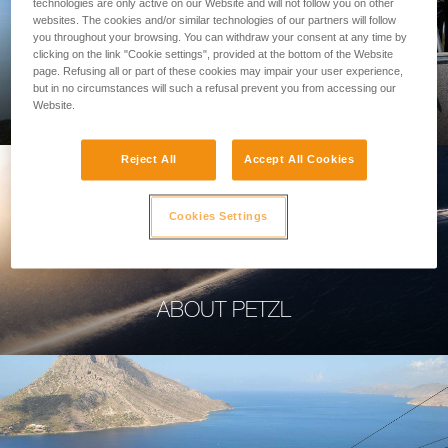
technologies are only active on our Website and will not follow you on other
websites. The cookies and/or similar technologies of our partners will follow
you throughout your browsing. You can withdraw your consent at any time by
clicking on the link "Cookie settings", provided at the bottom of the Website
page. Refusing all or part of these cookies may impair your user experience,
PROFESSIONAL
but in no circumstances will such a refusal prevent you from accessing our
Website.
Reject All
Accept All Cookies
Cookies Settings
ABOUT PETZL