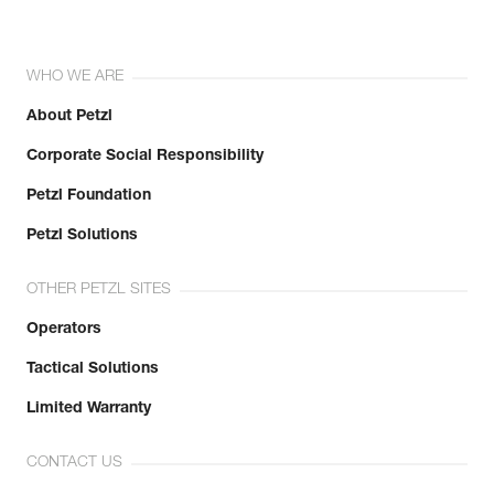
WHO WE ARE
About Petzl
Corporate Social Responsibility
Petzl Foundation
Petzl Solutions
OTHER PETZL SITES
Operators
Tactical Solutions
Limited Warranty
CONTACT US