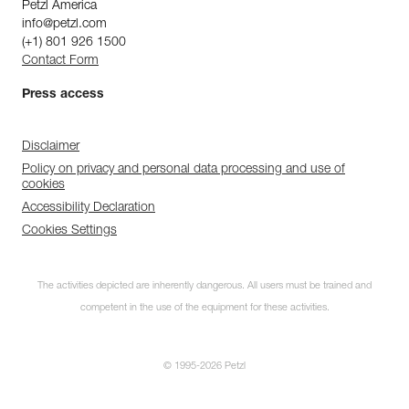
Petzl America
info@petzl.com
(+1) 801 926 1500
Contact Form
Press access
Disclaimer
Policy on privacy and personal data processing and use of
cookies
Accessibility Declaration
Cookies Settings
The activities depicted are inherently dangerous. All users must be trained and
competent in the use of the equipment for these activities.
© 1995-2026 Petzl