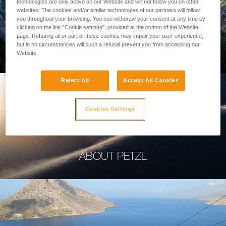
technologies are only active on our Website and will not follow you on other
websites. The cookies and/or similar technologies of our partners will follow
you throughout your browsing. You can withdraw your consent at any time by
clicking on the link "Cookie settings", provided at the bottom of the Website
page. Refusing all or part of these cookies may impair your user experience,
PROFESSIONAL
but in no circumstances will such a refusal prevent you from accessing our
Website.
Reject All
Accept All Cookies
Cookies Settings
ABOUT PETZL