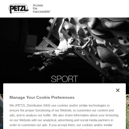
SPORT
Manage Your Cookie Preferences
We (PETZL Distribution SAS) use cookies and/or similar technologies to
ensure the proper functioning of our Website, to customise our content and
ads, and to analyse our traffic. We also share information about your browsing
on our Website with our analytical, advertising and social media partners in
order to customise our ads. If you accept them, our cookies and/or similar