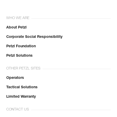
WHO WE ARE
About Petzl
Corporate Social Responsibility
Petzl Foundation
Petzl Solutions
OTHER PETZL SITES
Operators
Tactical Solutions
Limited Warranty
CONTACT US