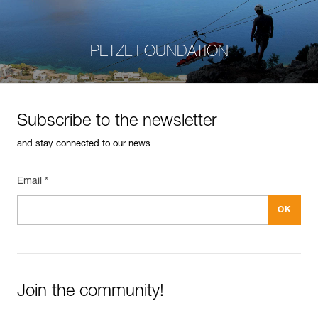
PETZL FOUNDATION
Subscribe to the newsletter
and stay connected to our news
Email *
Join the community!