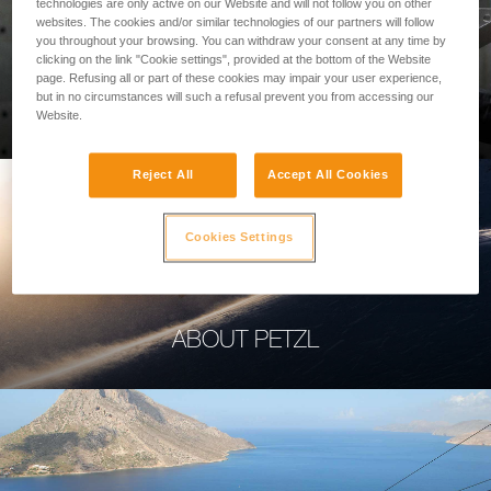
technologies are only active on our Website and will not follow you on other
websites. The cookies and/or similar technologies of our partners will follow
you throughout your browsing. You can withdraw your consent at any time by
clicking on the link "Cookie settings", provided at the bottom of the Website
page. Refusing all or part of these cookies may impair your user experience,
PROFESSIONAL
but in no circumstances will such a refusal prevent you from accessing our
Website.
Reject All
Accept All Cookies
Cookies Settings
ABOUT PETZL