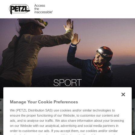
SPORT
Manage Your Cookie Preferences
We (PETZL Distribution SAS) use cookies and/or similar technologies to
ensure the proper functioning of our Website, to customise our content and
ads, and to analyse our traffic. We also share information about your browsing
on our Website with our analytical, advertising and social media partners in
order to customise our ads. If you accept them, our cookies and/or similar