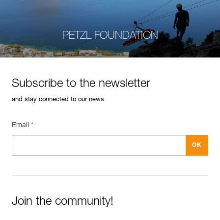
PETZL FOUNDATION
Subscribe to the newsletter
and stay connected to our news
Email *
Join the community!