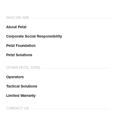
WHO WE ARE
About Petzl
Corporate Social Responsibility
Petzl Foundation
Petzl Solutions
OTHER PETZL SITES
Operators
Tactical Solutions
Limited Warranty
CONTACT US