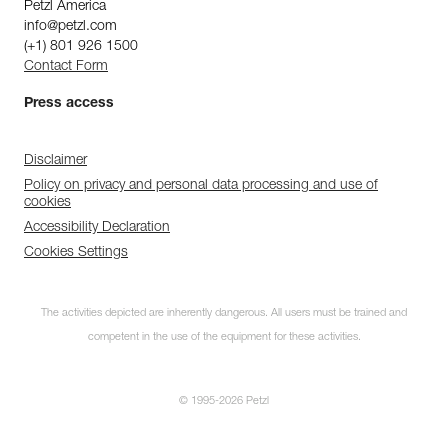
Petzl America
info@petzl.com
(+1) 801 926 1500
Contact Form
Press access
Disclaimer
Policy on privacy and personal data processing and use of
cookies
Accessibility Declaration
Cookies Settings
The activities depicted are inherently dangerous. All users must be trained and
competent in the use of the equipment for these activities.
© 1995-2026 Petzl