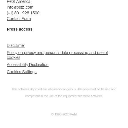
Petzl America
info@petzl.com
(+1) 801 926 1500
Contact Form
Press access
Disclaimer
Policy on privacy and personal data processing and use of
cookies
Accessibility Declaration
Cookies Settings
The activities depicted are inherently dangerous. All users must be trained and
competent in the use of the equipment for these activities.
© 1995-2026 Petzl