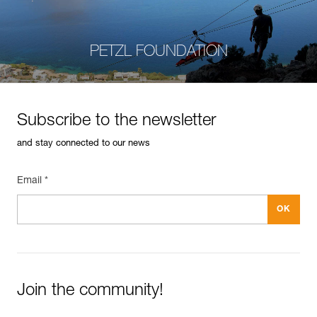
PETZL FOUNDATION
Subscribe to the newsletter
and stay connected to our news
Email *
Join the community!