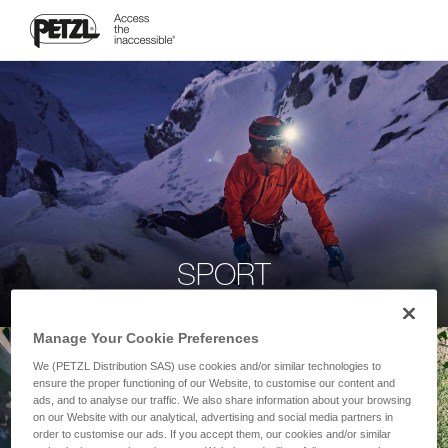
SPORT
Manage Your Cookie Preferences
We (PETZL Distribution SAS) use cookies and/or similar technologies to
ensure the proper functioning of our Website, to customise our content and
ads, and to analyse our traffic. We also share information about your browsing
on our Website with our analytical, advertising and social media partners in
order to customise our ads. If you accept them, our cookies and/or similar