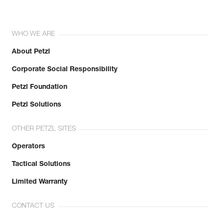
WHO WE ARE
About Petzl
Corporate Social Responsibility
Petzl Foundation
Petzl Solutions
OTHER PETZL SITES
Operators
Tactical Solutions
Limited Warranty
CONTACT US