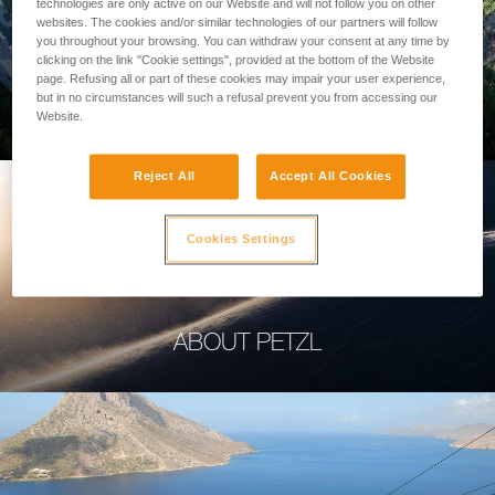
technologies are only active on our Website and will not follow you on other
websites. The cookies and/or similar technologies of our partners will follow
you throughout your browsing. You can withdraw your consent at any time by
clicking on the link "Cookie settings", provided at the bottom of the Website
page. Refusing all or part of these cookies may impair your user experience,
PROFESSIONAL
but in no circumstances will such a refusal prevent you from accessing our
Website.
Reject All
Accept All Cookies
Cookies Settings
ABOUT PETZL