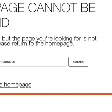
PAGE CANNOT BE
ND
 but the page you're looking for is not
lease return to the homepage.
he homepage