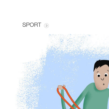
SPORT