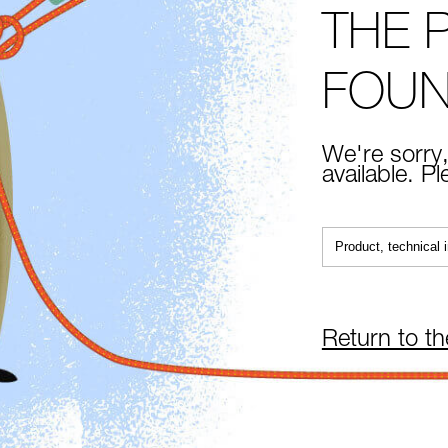
THE 
FOU
We're sorry,
available. P
Return to t