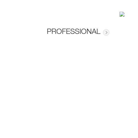
PROFESSIONAL