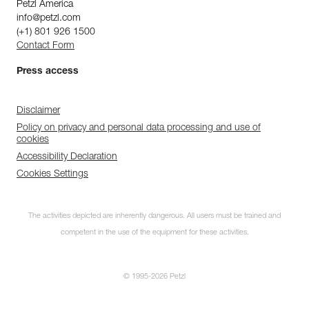
Petzl America
info@petzl.com
(+1) 801 926 1500
Contact Form
Press access
Disclaimer
Policy on privacy and personal data processing and use of
cookies
Accessibility Declaration
Cookies Settings
The activities depicted are inherently dangerous. All users must be trained and
competent in the use of the equipment for these activities.
© 1995-2026 Petzl