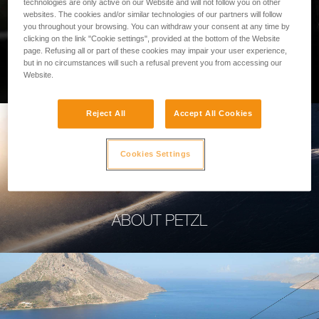
technologies are only active on our Website and will not follow you on other
websites. The cookies and/or similar technologies of our partners will follow
you throughout your browsing. You can withdraw your consent at any time by
clicking on the link "Cookie settings", provided at the bottom of the Website
page. Refusing all or part of these cookies may impair your user experience,
PROFESSIONAL
but in no circumstances will such a refusal prevent you from accessing our
Website.
Reject All
Accept All Cookies
Cookies Settings
ABOUT PETZL