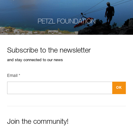
PETZL FOUNDATION
Subscribe to the newsletter
and stay connected to our news
Email *
Join the community!