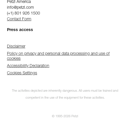
Petzl America
info@petzl.com
(+1) 801 926 1500
Contact Form
Press access
Disclaimer
Policy on privacy and personal data processing and use of
cookies
Accessibility Declaration
Cookies Settings
The activities depicted are inherently dangerous. All users must be trained and
competent in the use of the equipment for these activities.
© 1995-2026 Petzl