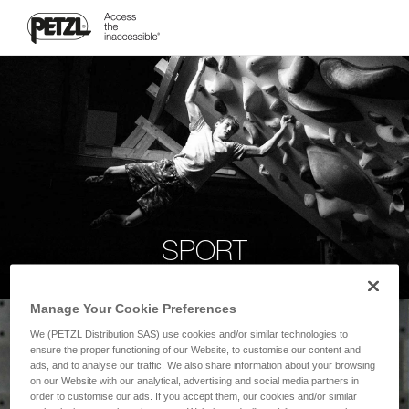
SPORT
Manage Your Cookie Preferences
We (PETZL Distribution SAS) use cookies and/or similar technologies to
ensure the proper functioning of our Website, to customise our content and
ads, and to analyse our traffic. We also share information about your browsing
on our Website with our analytical, advertising and social media partners in
order to customise our ads. If you accept them, our cookies and/or similar