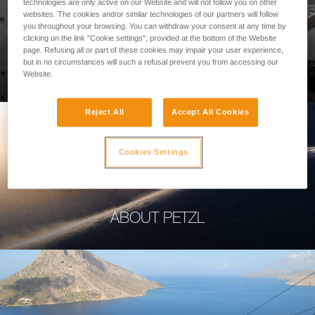
technologies are only active on our Website and will not follow you on other
websites. The cookies and/or similar technologies of our partners will follow
you throughout your browsing. You can withdraw your consent at any time by
clicking on the link "Cookie settings", provided at the bottom of the Website
page. Refusing all or part of these cookies may impair your user experience,
PROFESSIONAL
but in no circumstances will such a refusal prevent you from accessing our
Website.
Reject All
Accept All Cookies
Cookies Settings
ABOUT PETZL