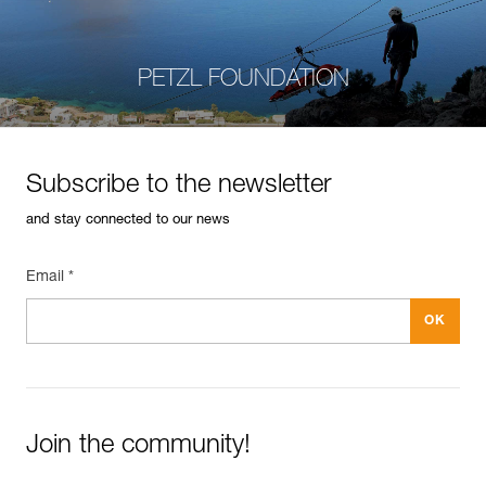
PETZL FOUNDATION
Subscribe to the newsletter
and stay connected to our news
Email *
Join the community!