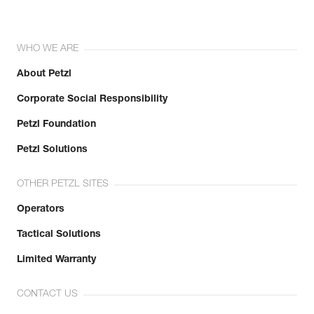
WHO WE ARE
About Petzl
Corporate Social Responsibility
Petzl Foundation
Petzl Solutions
OTHER PETZL SITES
Operators
Tactical Solutions
Limited Warranty
CONTACT US