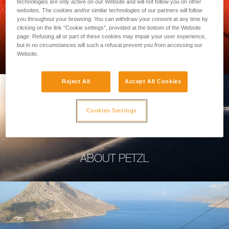
technologies are only active on our Website and will not follow you on other
websites. The cookies and/or similar technologies of our partners will follow
you throughout your browsing. You can withdraw your consent at any time by
clicking on the link "Cookie settings", provided at the bottom of the Website
page. Refusing all or part of these cookies may impair your user experience,
PROFESSIONAL
but in no circumstances will such a refusal prevent you from accessing our
Website.
Reject All
Accept All Cookies
Cookies Settings
ABOUT PETZL