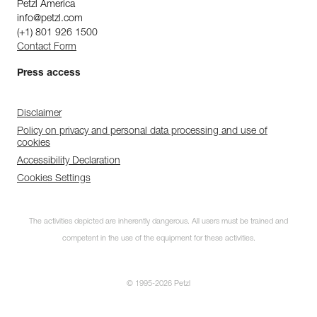
Petzl America
info@petzl.com
(+1) 801 926 1500
Contact Form
Press access
Disclaimer
Policy on privacy and personal data processing and use of
cookies
Accessibility Declaration
Cookies Settings
The activities depicted are inherently dangerous. All users must be trained and
competent in the use of the equipment for these activities.
© 1995-2026 Petzl