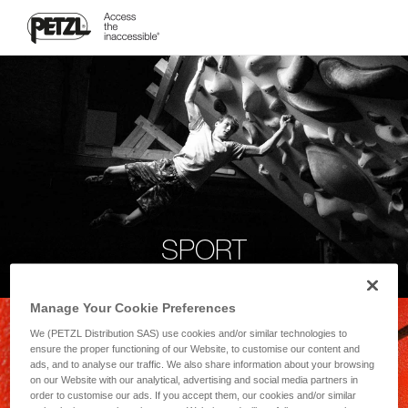
SPORT
Manage Your Cookie Preferences
We (PETZL Distribution SAS) use cookies and/or similar technologies to
ensure the proper functioning of our Website, to customise our content and
ads, and to analyse our traffic. We also share information about your browsing
on our Website with our analytical, advertising and social media partners in
order to customise our ads. If you accept them, our cookies and/or similar