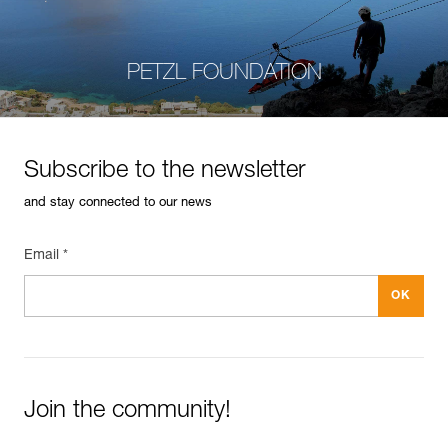
PETZL FOUNDATION
Subscribe to the newsletter
and stay connected to our news
Email *
Join the community!