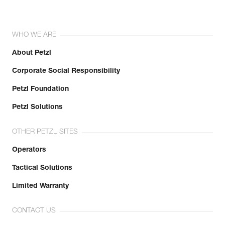
WHO WE ARE
About Petzl
Corporate Social Responsibility
Petzl Foundation
Petzl Solutions
OTHER PETZL SITES
Operators
Tactical Solutions
Limited Warranty
CONTACT US