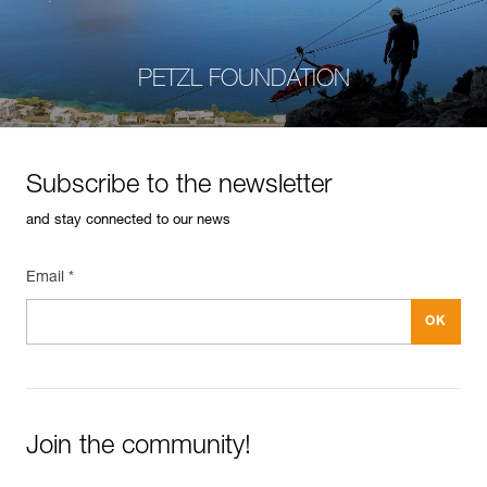
PETZL FOUNDATION
Subscribe to the newsletter
and stay connected to our news
Email *
Join the community!