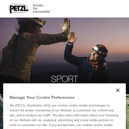
SPORT
Manage Your Cookie Preferences
We (PETZL Distribution SAS) use cookies and/or similar technologies to
ensure the proper functioning of our Website, to customise our content and
ads, and to analyse our traffic. We also share information about your browsing
on our Website with our analytical, advertising and social media partners in
order to customise our ads. If you accept them, our cookies and/or similar