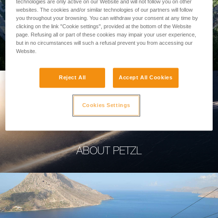
technologies are only active on our Website and will not follow you on other
websites. The cookies and/or similar technologies of our partners will follow
you throughout your browsing. You can withdraw your consent at any time by
clicking on the link "Cookie settings", provided at the bottom of the Website
page. Refusing all or part of these cookies may impair your user experience,
PROFESSIONAL
but in no circumstances will such a refusal prevent you from accessing our
Website.
Reject All
Accept All Cookies
Cookies Settings
ABOUT PETZL