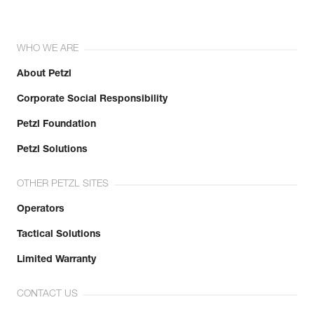
WHO WE ARE
About Petzl
Corporate Social Responsibility
Petzl Foundation
Petzl Solutions
OTHER PETZL SITES
Operators
Tactical Solutions
Limited Warranty
CONTACT US