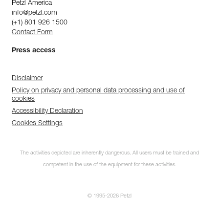
Petzl America
info@petzl.com
(+1) 801 926 1500
Contact Form
Press access
Disclaimer
Policy on privacy and personal data processing and use of
cookies
Accessibility Declaration
Cookies Settings
The activities depicted are inherently dangerous. All users must be trained and
competent in the use of the equipment for these activities.
© 1995-2026 Petzl