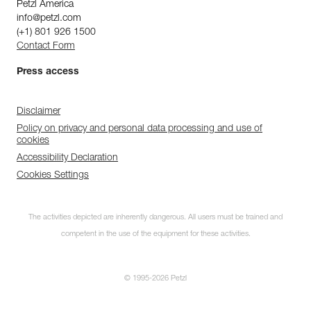
Petzl America
info@petzl.com
(+1) 801 926 1500
Contact Form
Press access
Disclaimer
Policy on privacy and personal data processing and use of
cookies
Accessibility Declaration
Cookies Settings
The activities depicted are inherently dangerous. All users must be trained and
competent in the use of the equipment for these activities.
© 1995-2026 Petzl