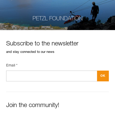
PETZL FOUNDATION
Subscribe to the newsletter
and stay connected to our news
Email *
Join the community!