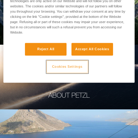
technologies are only active on our Website and will not follow you on other
websites. The cookies and/or similar technologies of our partners will follow
you throughout your browsing. You can withdraw your consent at any time by
clicking on the link "Cookie settings", provided at the bottom of the Website
page. Refusing all or part of these cookies may impair your user experience,
PROFESSIONAL
but in no circumstances will such a refusal prevent you from accessing our
Website.
Reject All
Accept All Cookies
Cookies Settings
ABOUT PETZL