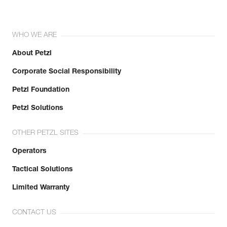
WHO WE ARE
About Petzl
Corporate Social Responsibility
Petzl Foundation
Petzl Solutions
OTHER PETZL SITES
Operators
Tactical Solutions
Limited Warranty
CONTACT US