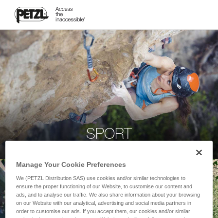
SPORT
Manage Your Cookie Preferences
We (PETZL Distribution SAS) use cookies and/or similar technologies to
ensure the proper functioning of our Website, to customise our content and
ads, and to analyse our traffic. We also share information about your browsing
on our Website with our analytical, advertising and social media partners in
order to customise our ads. If you accept them, our cookies and/or similar