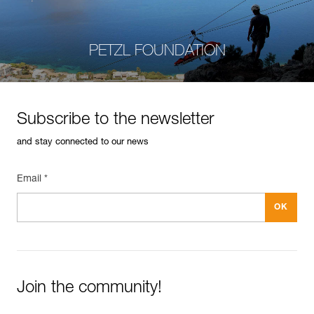
PETZL FOUNDATION
Subscribe to the newsletter
and stay connected to our news
Email *
Join the community!