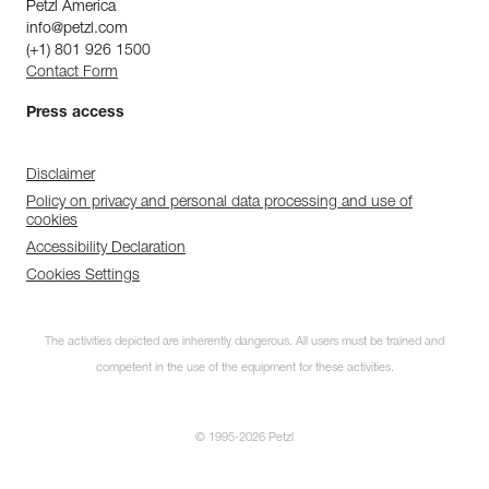
Petzl America
info@petzl.com
(+1) 801 926 1500
Contact Form
Press access
Disclaimer
Policy on privacy and personal data processing and use of
cookies
Accessibility Declaration
Cookies Settings
The activities depicted are inherently dangerous. All users must be trained and
competent in the use of the equipment for these activities.
© 1995-2026 Petzl