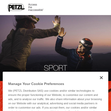
SPORT
Manage Your Cookie Preferences
We (PETZL Distribution SAS) use cookies and/or similar technologies to
ensure the proper functioning of our Website, to customise our content and
ads, and to analyse our traffic. We also share information about your browsing
on our Website with our analytical, advertising and social media partners in
order to customise our ads. If you accept them, our cookies and/or similar