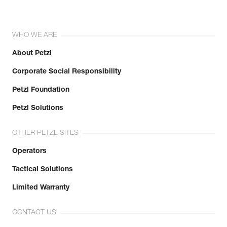
WHO WE ARE
About Petzl
Corporate Social Responsibility
Petzl Foundation
Petzl Solutions
OTHER PETZL SITES
Operators
Tactical Solutions
Limited Warranty
CONTACT US