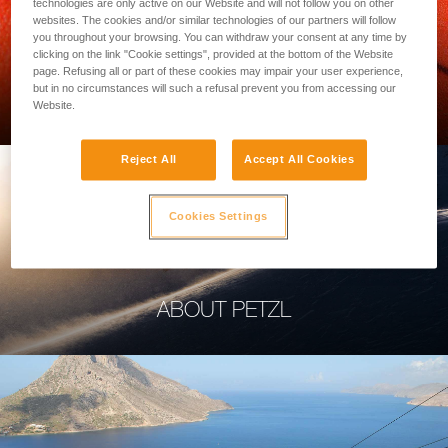
technologies are only active on our Website and will not follow you on other
websites. The cookies and/or similar technologies of our partners will follow
you throughout your browsing. You can withdraw your consent at any time by
clicking on the link "Cookie settings", provided at the bottom of the Website
page. Refusing all or part of these cookies may impair your user experience,
PROFESSIONAL
but in no circumstances will such a refusal prevent you from accessing our
Website.
Reject All
Accept All Cookies
Cookies Settings
ABOUT PETZL