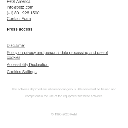
Petzl America
info@petzl.com
(+1) 801 926 1500
Contact Form
Press access
Disclaimer
Policy on privacy and personal data processing and use of
cookies
Accessibility Declaration
Cookies Settings
The activities depicted are inherently dangerous. All users must be trained and
competent in the use of the equipment for these activities.
© 1995-2026 Petzl