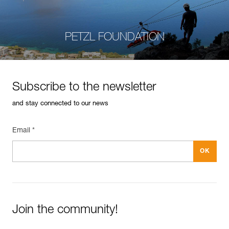
PETZL FOUNDATION
Subscribe to the newsletter
and stay connected to our news
Email *
Join the community!