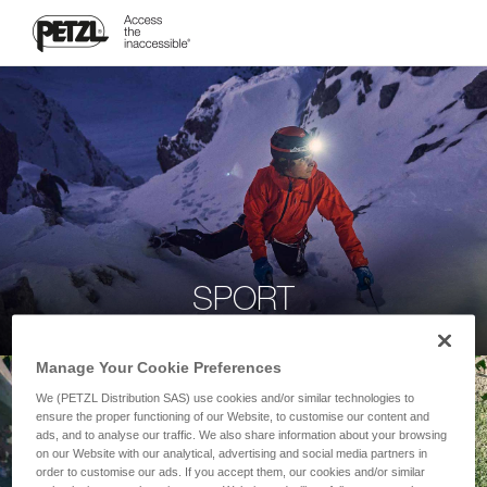
SPORT
Manage Your Cookie Preferences
We (PETZL Distribution SAS) use cookies and/or similar technologies to
ensure the proper functioning of our Website, to customise our content and
ads, and to analyse our traffic. We also share information about your browsing
on our Website with our analytical, advertising and social media partners in
order to customise our ads. If you accept them, our cookies and/or similar