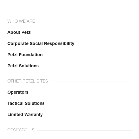
WHO WE ARE
About Petzl
Corporate Social Responsibility
Petzl Foundation
Petzl Solutions
OTHER PETZL SITES
Operators
Tactical Solutions
Limited Warranty
CONTACT US