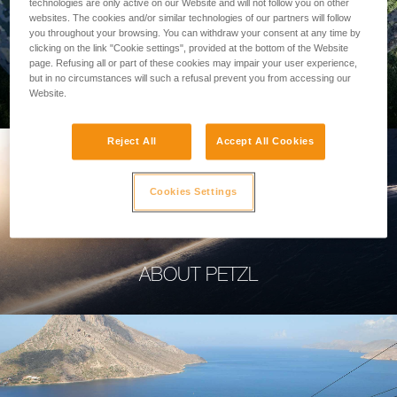
technologies are only active on our Website and will not follow you on other
websites. The cookies and/or similar technologies of our partners will follow
you throughout your browsing. You can withdraw your consent at any time by
clicking on the link "Cookie settings", provided at the bottom of the Website
page. Refusing all or part of these cookies may impair your user experience,
PROFESSIONAL
but in no circumstances will such a refusal prevent you from accessing our
Website.
Reject All
Accept All Cookies
Cookies Settings
ABOUT PETZL