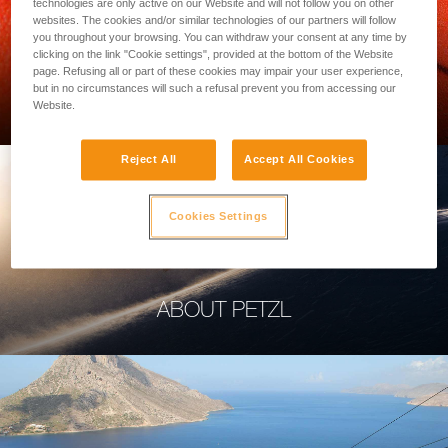
technologies are only active on our Website and will not follow you on other
websites. The cookies and/or similar technologies of our partners will follow
you throughout your browsing. You can withdraw your consent at any time by
clicking on the link "Cookie settings", provided at the bottom of the Website
page. Refusing all or part of these cookies may impair your user experience,
PROFESSIONAL
but in no circumstances will such a refusal prevent you from accessing our
Website.
Reject All
Accept All Cookies
Cookies Settings
ABOUT PETZL