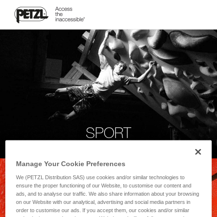
SPORT
Manage Your Cookie Preferences
We (PETZL Distribution SAS) use cookies and/or similar technologies to
ensure the proper functioning of our Website, to customise our content and
ads, and to analyse our traffic. We also share information about your browsing
on our Website with our analytical, advertising and social media partners in
order to customise our ads. If you accept them, our cookies and/or similar