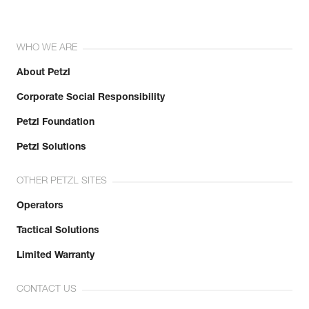
WHO WE ARE
About Petzl
Corporate Social Responsibility
Petzl Foundation
Petzl Solutions
OTHER PETZL SITES
Operators
Tactical Solutions
Limited Warranty
CONTACT US