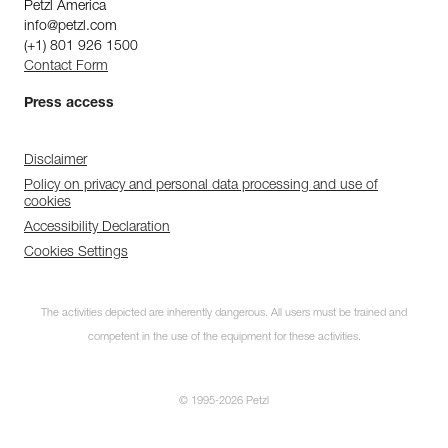
Petzl America
info@petzl.com
(+1) 801 926 1500
Contact Form
Press access
Disclaimer
Policy on privacy and personal data processing and use of
cookies
Accessibility Declaration
Cookies Settings
The activities depicted are inherently dangerous. All users must be trained and
competent in the use of the equipment for these activities.
© 1995-2026 Petzl