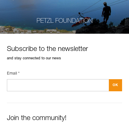
PETZL FOUNDATION
Subscribe to the newsletter
and stay connected to our news
Email *
Join the community!