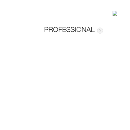
PROFESSIONAL