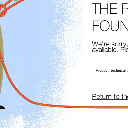
THE 
FOU
We're sorry,
available. P
Return to t