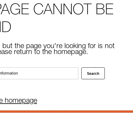
PAGE CANNOT BE
ND
 but the page you're looking for is not
lease return to the homepage.
he homepage