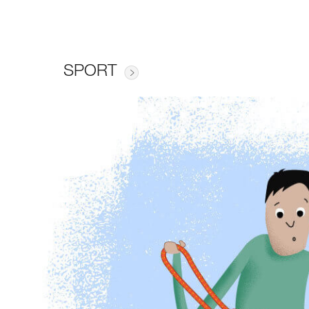
SPORT