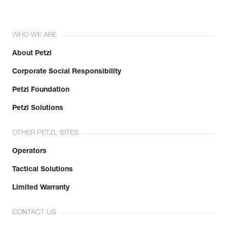
WHO WE ARE
About Petzl
Corporate Social Responsibility
Petzl Foundation
Petzl Solutions
OTHER PETZL SITES
Operators
Tactical Solutions
Limited Warranty
CONTACT US