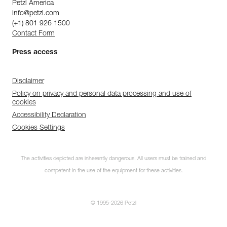
Petzl America
info@petzl.com
(+1) 801 926 1500
Contact Form
Press access
Disclaimer
Policy on privacy and personal data processing and use of
cookies
Accessibility Declaration
Cookies Settings
The activities depicted are inherently dangerous. All users must be trained and
competent in the use of the equipment for these activities.
© 1995-2026 Petzl