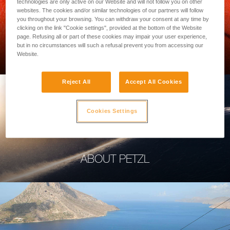
technologies are only active on our Website and will not follow you on other
websites. The cookies and/or similar technologies of our partners will follow
you throughout your browsing. You can withdraw your consent at any time by
clicking on the link "Cookie settings", provided at the bottom of the Website
page. Refusing all or part of these cookies may impair your user experience,
PROFESSIONAL
but in no circumstances will such a refusal prevent you from accessing our
Website.
Reject All
Accept All Cookies
Cookies Settings
ABOUT PETZL