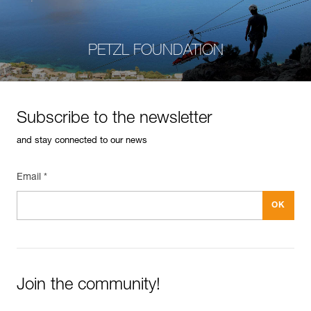
PETZL FOUNDATION
Subscribe to the newsletter
and stay connected to our news
Email *
Join the community!