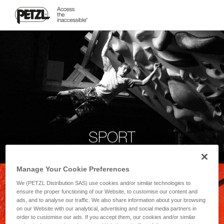
SPORT
Manage Your Cookie Preferences
We (PETZL Distribution SAS) use cookies and/or similar technologies to
ensure the proper functioning of our Website, to customise our content and
ads, and to analyse our traffic. We also share information about your browsing
on our Website with our analytical, advertising and social media partners in
order to customise our ads. If you accept them, our cookies and/or similar