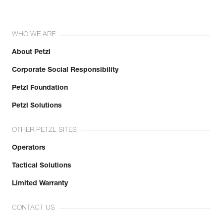
WHO WE ARE
About Petzl
Corporate Social Responsibility
Petzl Foundation
Petzl Solutions
OTHER PETZL SITES
Operators
Tactical Solutions
Limited Warranty
CONTACT US