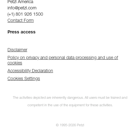
Petzl America
info@petzl.com
(+1) 801 926 1500
Contact Form
Press access
Disclaimer
Policy on privacy and personal data processing and use of
cookies
Accessibility Declaration
Cookies Settings
The activities depicted are inherently dangerous. All users must be trained and
competent in the use of the equipment for these activities.
© 1995-2026 Petzl