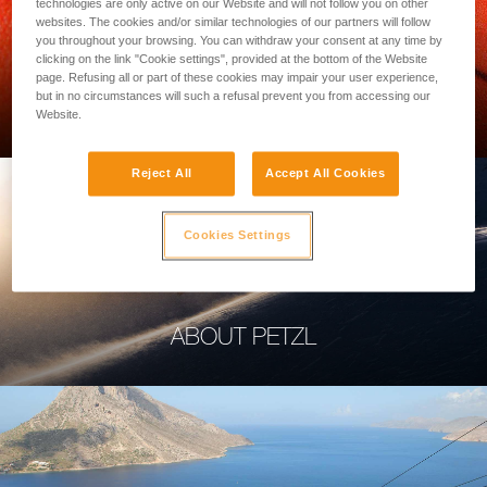
technologies are only active on our Website and will not follow you on other
websites. The cookies and/or similar technologies of our partners will follow
you throughout your browsing. You can withdraw your consent at any time by
clicking on the link "Cookie settings", provided at the bottom of the Website
page. Refusing all or part of these cookies may impair your user experience,
PROFESSIONAL
but in no circumstances will such a refusal prevent you from accessing our
Website.
Reject All
Accept All Cookies
Cookies Settings
ABOUT PETZL