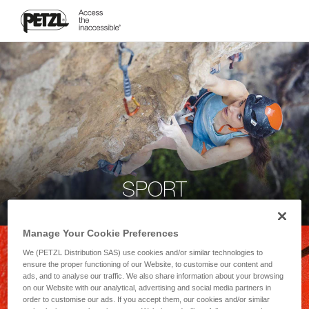
SPORT
Manage Your Cookie Preferences
We (PETZL Distribution SAS) use cookies and/or similar technologies to
ensure the proper functioning of our Website, to customise our content and
ads, and to analyse our traffic. We also share information about your browsing
on our Website with our analytical, advertising and social media partners in
order to customise our ads. If you accept them, our cookies and/or similar