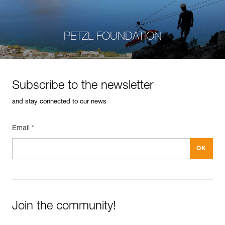
PETZL FOUNDATION
Subscribe to the newsletter
and stay connected to our news
Email *
Join the community!