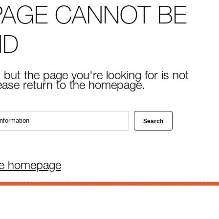
PAGE CANNOT BE
ND
 but the page you're looking for is not
lease return to the homepage.
he homepage