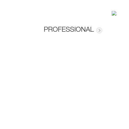
PROFESSIONAL