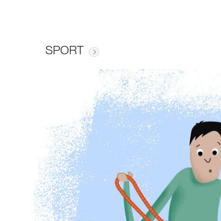
SPORT