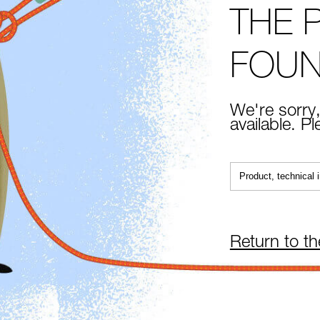
THE 
FOU
We're sorry,
available. P
Return to t