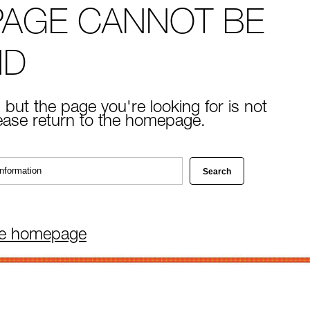
PAGE CANNOT BE
ND
 but the page you're looking for is not
lease return to the homepage.
he homepage