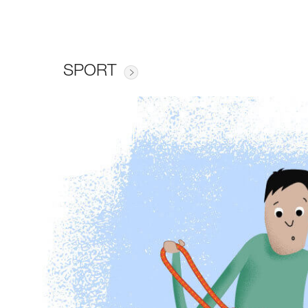
SPORT