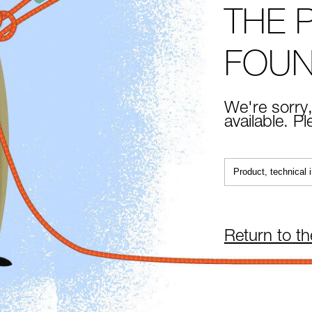
THE 
FOU
We're sorry,
available. P
Return to t