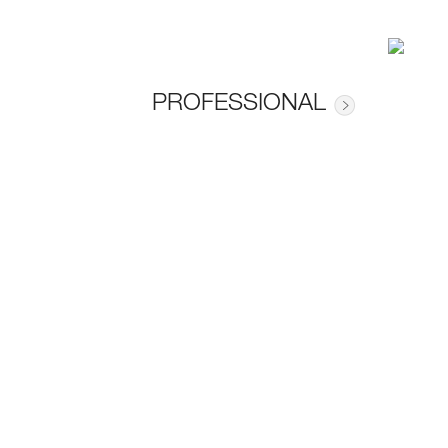
PROFESSIONAL