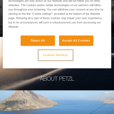
technologies are only active on our Website and will not follow you on other
websites. The cookies and/or similar technologies of our partners will follow
you throughout your browsing. You can withdraw your consent at any time by
clicking on the link "Cookie settings", provided at the bottom of the Website
page. Refusing all or part of these cookies may impair your user experience,
PROFESSIONAL
but in no circumstances will such a refusal prevent you from accessing our
Website.
Reject All
Accept All Cookies
Cookies Settings
ABOUT PETZL