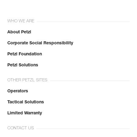
WHO WE ARE
About Petzl
Corporate Social Responsibility
Petzl Foundation
Petzl Solutions
OTHER PETZL SITES
Operators
Tactical Solutions
Limited Warranty
CONTACT US