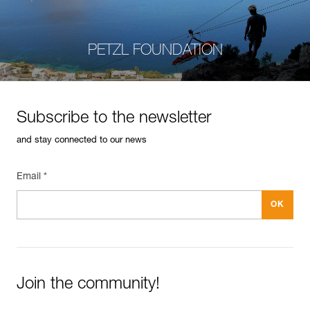
PETZL FOUNDATION
Subscribe to the newsletter
and stay connected to our news
Email *
Join the community!