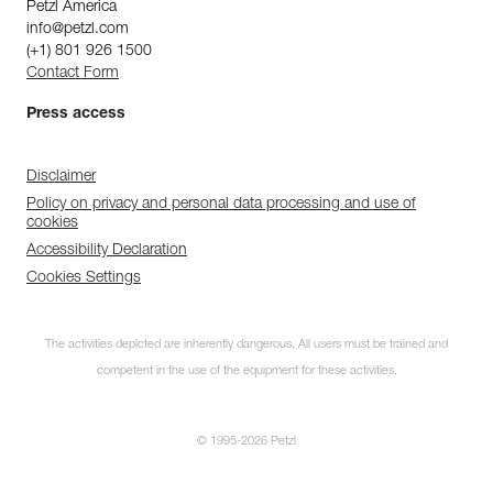
Petzl America
info@petzl.com
(+1) 801 926 1500
Contact Form
Press access
Disclaimer
Policy on privacy and personal data processing and use of
cookies
Accessibility Declaration
Cookies Settings
The activities depicted are inherently dangerous. All users must be trained and
competent in the use of the equipment for these activities.
© 1995-2026 Petzl