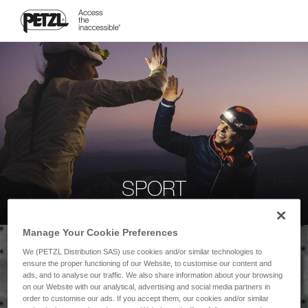
SPORT
Manage Your Cookie Preferences
We (PETZL Distribution SAS) use cookies and/or similar technologies to
ensure the proper functioning of our Website, to customise our content and
ads, and to analyse our traffic. We also share information about your browsing
on our Website with our analytical, advertising and social media partners in
order to customise our ads. If you accept them, our cookies and/or similar