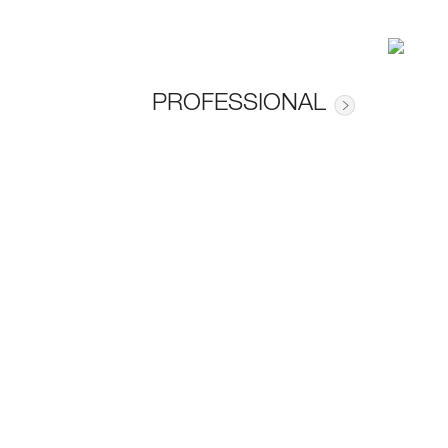
PROFESSIONAL