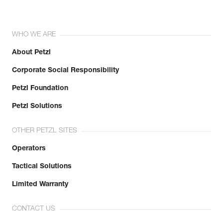
WHO WE ARE
About Petzl
Corporate Social Responsibility
Petzl Foundation
Petzl Solutions
OTHER PETZL SITES
Operators
Tactical Solutions
Limited Warranty
CONTACT US