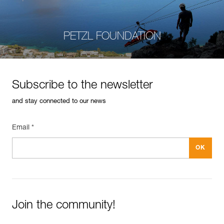
PETZL FOUNDATION
Subscribe to the newsletter
and stay connected to our news
Email *
Join the community!