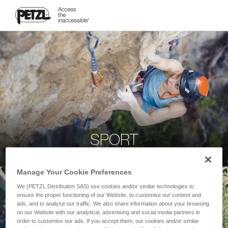
SPORT
Manage Your Cookie Preferences
We (PETZL Distribution SAS) use cookies and/or similar technologies to
ensure the proper functioning of our Website, to customise our content and
ads, and to analyse our traffic. We also share information about your browsing
on our Website with our analytical, advertising and social media partners in
order to customise our ads. If you accept them, our cookies and/or similar