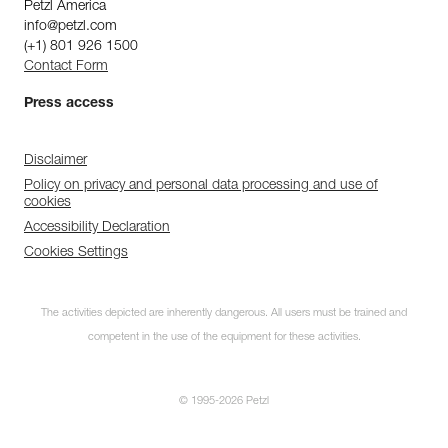
Petzl America
info@petzl.com
(+1) 801 926 1500
Contact Form
Press access
Disclaimer
Policy on privacy and personal data processing and use of
cookies
Accessibility Declaration
Cookies Settings
The activities depicted are inherently dangerous. All users must be trained and
competent in the use of the equipment for these activities.
© 1995-2026 Petzl