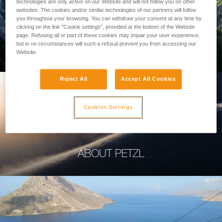
technologies are only active on our Website and will not follow you on other
websites. The cookies and/or similar technologies of our partners will follow
you throughout your browsing. You can withdraw your consent at any time by
clicking on the link "Cookie settings", provided at the bottom of the Website
page. Refusing all or part of these cookies may impair your user experience,
PROFESSIONAL
but in no circumstances will such a refusal prevent you from accessing our
Website.
Reject All
Accept All Cookies
Cookies Settings
ABOUT PETZL