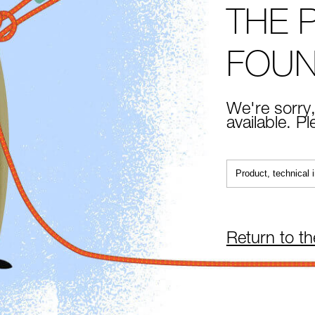
THE 
FOU
We're sorry,
available. P
Return to t