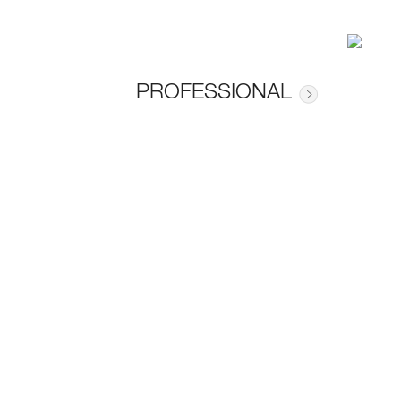
PROFESSIONAL