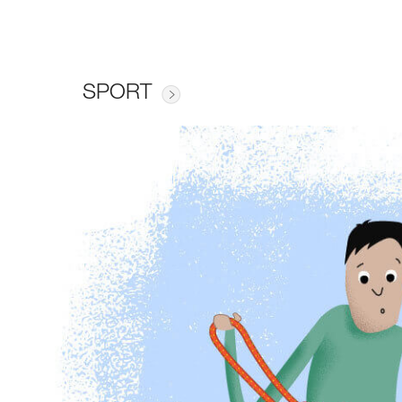
SPORT