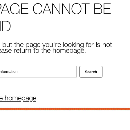
PAGE CANNOT BE
ND
 but the page you're looking for is not
lease return to the homepage.
he homepage