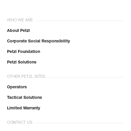
WHO WE ARE
About Petzl
Corporate Social Responsibility
Petzl Foundation
Petzl Solutions
OTHER PETZL SITES
Operators
Tactical Solutions
Limited Warranty
CONTACT US