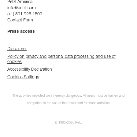
Petzl America
info@petzl.com
(+1) 801 926 1500
Contact Form
Press access
Disclaimer
Policy on privacy and personal data processing and use of
cookies
Accessibility Declaration
Cookies Settings
The activities depicted are inherently dangerous. All users must be trained and
competent in the use of the equipment for these activities.
© 1995-2026 Petzl