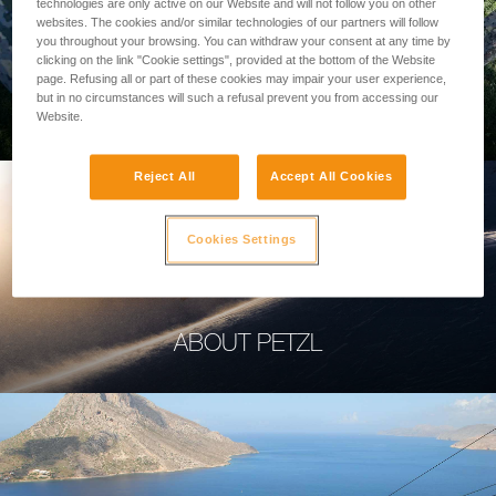
technologies are only active on our Website and will not follow you on other
websites. The cookies and/or similar technologies of our partners will follow
you throughout your browsing. You can withdraw your consent at any time by
clicking on the link "Cookie settings", provided at the bottom of the Website
page. Refusing all or part of these cookies may impair your user experience,
PROFESSIONAL
but in no circumstances will such a refusal prevent you from accessing our
Website.
Reject All
Accept All Cookies
Cookies Settings
ABOUT PETZL