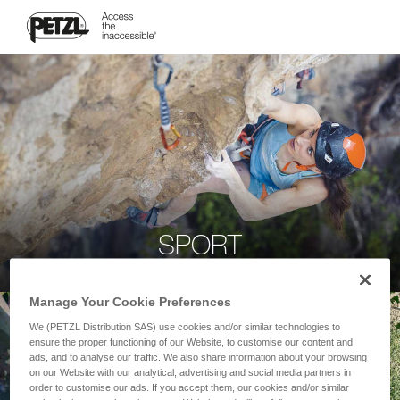
SPORT
Manage Your Cookie Preferences
We (PETZL Distribution SAS) use cookies and/or similar technologies to
ensure the proper functioning of our Website, to customise our content and
ads, and to analyse our traffic. We also share information about your browsing
on our Website with our analytical, advertising and social media partners in
order to customise our ads. If you accept them, our cookies and/or similar