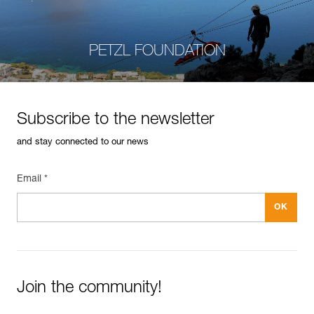
PETZL FOUNDATION
Subscribe to the newsletter
and stay connected to our news
Email *
Join the community!