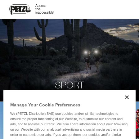
SPORT
Manage Your Cookie Preferences
We (PETZL Distribution SAS) use cookies and/or similar technologies to
ensure the proper functioning of our Website, to customise our content and
ads, and to analyse our traffic. We also share information about your browsing
on our Website with our analytical, advertising and social media partners in
order to customise our ads. If you accept them, our cookies and/or similar