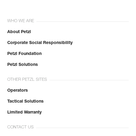
WHO WE ARE
About Petzl
Corporate Social Responsibility
Petzl Foundation
Petzl Solutions
OTHER PETZL SITES
Operators
Tactical Solutions
Limited Warranty
CONTACT US