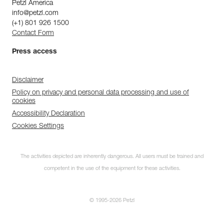
Petzl America
info@petzl.com
(+1) 801 926 1500
Contact Form
Press access
Disclaimer
Policy on privacy and personal data processing and use of
cookies
Accessibility Declaration
Cookies Settings
The activities depicted are inherently dangerous. All users must be trained and
competent in the use of the equipment for these activities.
© 1995-2026 Petzl