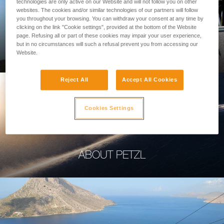
technologies are only active on our Website and will not follow you on other
websites. The cookies and/or similar technologies of our partners will follow
you throughout your browsing. You can withdraw your consent at any time by
clicking on the link "Cookie settings", provided at the bottom of the Website
page. Refusing all or part of these cookies may impair your user experience,
PROFESSIONAL
but in no circumstances will such a refusal prevent you from accessing our
Website.
Reject All
Accept All Cookies
Cookies Settings
ABOUT PETZL