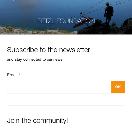
PETZL FOUNDATION
Subscribe to the newsletter
and stay connected to our news
Email *
Join the community!