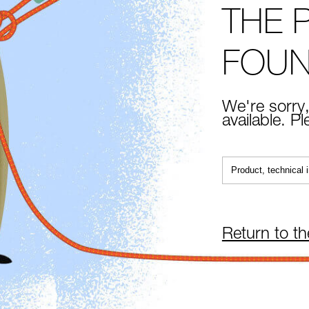
THE 
FOU
We're sorry,
available. P
Return to t