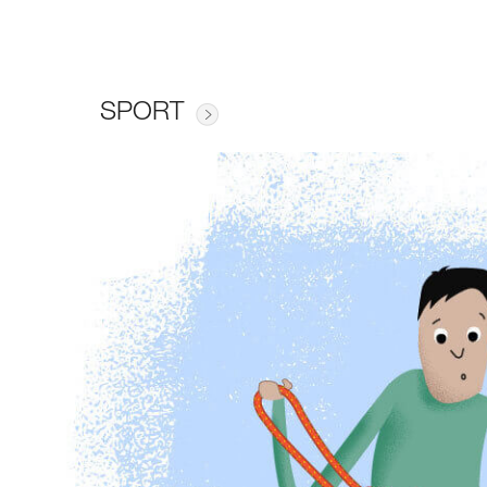
SPORT