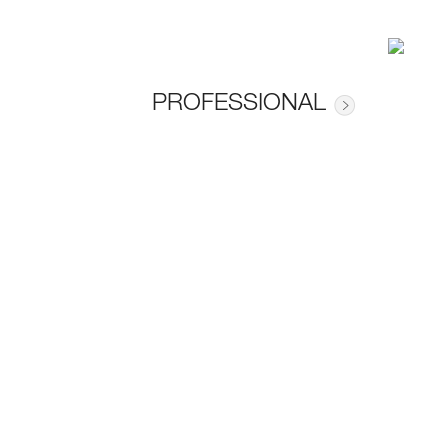
PROFESSIONAL