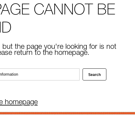
PAGE CANNOT BE
ND
 but the page you're looking for is not
lease return to the homepage.
he homepage