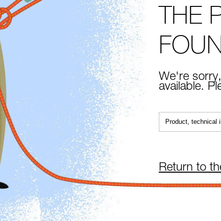
THE 
FOU
We're sorry,
available. P
Return to t