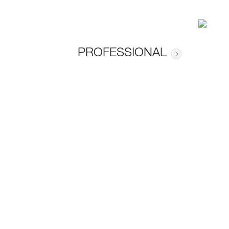
PROFESSIONAL