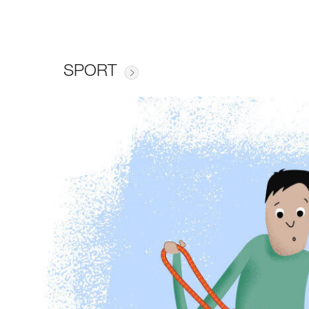
SPORT