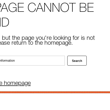
PAGE CANNOT BE
ND
 but the page you're looking for is not
lease return to the homepage.
he homepage