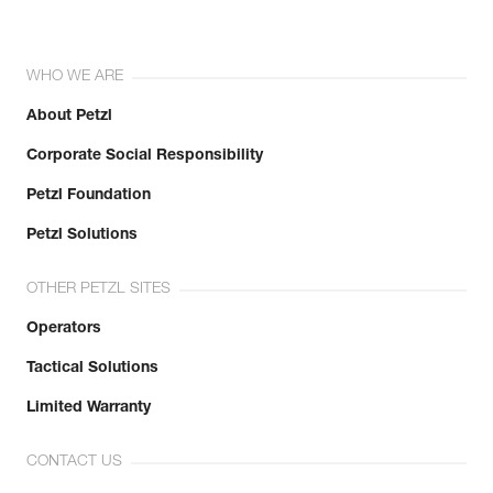
WHO WE ARE
About Petzl
Corporate Social Responsibility
Petzl Foundation
Petzl Solutions
OTHER PETZL SITES
Operators
Tactical Solutions
Limited Warranty
CONTACT US