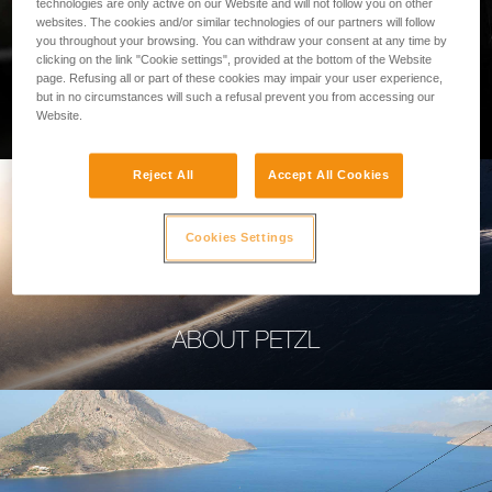
technologies are only active on our Website and will not follow you on other
websites. The cookies and/or similar technologies of our partners will follow
you throughout your browsing. You can withdraw your consent at any time by
clicking on the link "Cookie settings", provided at the bottom of the Website
page. Refusing all or part of these cookies may impair your user experience,
PROFESSIONAL
but in no circumstances will such a refusal prevent you from accessing our
Website.
Reject All
Accept All Cookies
Cookies Settings
ABOUT PETZL