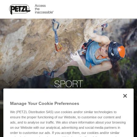
SPORT
Manage Your Cookie Preferences
We (PETZL Distribution SAS) use cookies and/or similar technologies to
ensure the proper functioning of our Website, to customise our content and
ads, and to analyse our traffic. We also share information about your browsing
on our Website with our analytical, advertising and social media partners in
order to customise our ads. If you accept them, our cookies and/or similar