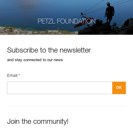
PETZL FOUNDATION
Subscribe to the newsletter
and stay connected to our news
Email *
Join the community!