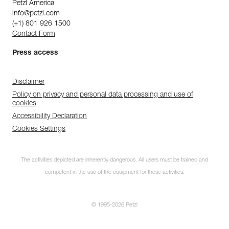
Petzl America
info@petzl.com
(+1) 801 926 1500
Contact Form
Press access
Disclaimer
Policy on privacy and personal data processing and use of
cookies
Accessibility Declaration
Cookies Settings
The activities depicted are inherently dangerous. All users must be trained and
competent in the use of the equipment for these activities.
© 1995-2026 Petzl