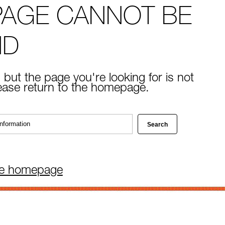
PAGE CANNOT BE
ND
 but the page you're looking for is not
lease return to the homepage.
he homepage