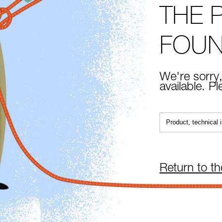
THE 
FOU
We're sorry,
available. P
Return to t