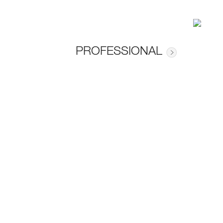
PROFESSIONAL