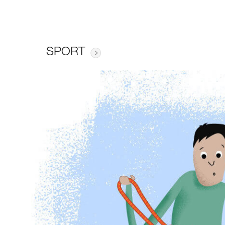
SPORT