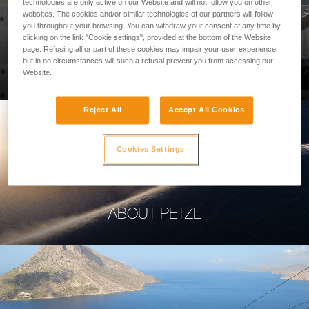
technologies are only active on our Website and will not follow you on other
websites. The cookies and/or similar technologies of our partners will follow
you throughout your browsing. You can withdraw your consent at any time by
clicking on the link "Cookie settings", provided at the bottom of the Website
page. Refusing all or part of these cookies may impair your user experience,
PROFESSIONAL
but in no circumstances will such a refusal prevent you from accessing our
Website.
Reject All
Accept All Cookies
Cookies Settings
ABOUT PETZL