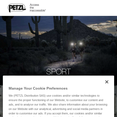
SPORT
Manage Your Cookie Preferences
We (PETZL Distribution SAS) use cookies and/or similar technologies to
ensure the proper functioning of our Website, to customise our content and
ads, and to analyse our traffic. We also share information about your browsing
on our Website with our analytical, advertising and social media partners in
order to customise our ads. If you accept them, our cookies and/or similar