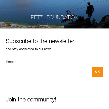
PETZL FOUNDATION
Subscribe to the newsletter
and stay connected to our news
Email *
Join the community!