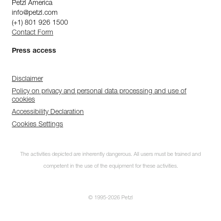
Petzl America
info@petzl.com
(+1) 801 926 1500
Contact Form
Press access
Disclaimer
Policy on privacy and personal data processing and use of
cookies
Accessibility Declaration
Cookies Settings
The activities depicted are inherently dangerous. All users must be trained and
competent in the use of the equipment for these activities.
© 1995-2026 Petzl