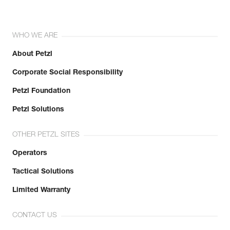
WHO WE ARE
About Petzl
Corporate Social Responsibility
Petzl Foundation
Petzl Solutions
OTHER PETZL SITES
Operators
Tactical Solutions
Limited Warranty
CONTACT US