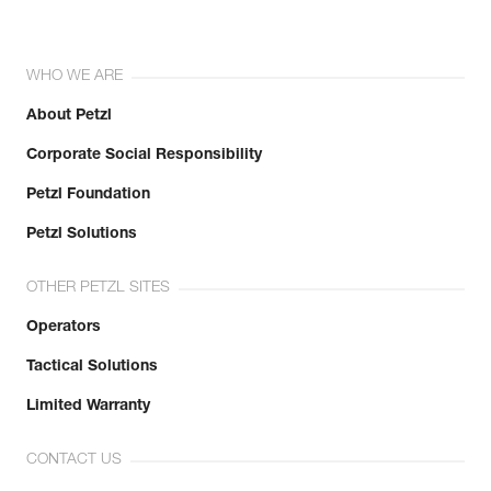
WHO WE ARE
About Petzl
Corporate Social Responsibility
Petzl Foundation
Petzl Solutions
OTHER PETZL SITES
Operators
Tactical Solutions
Limited Warranty
CONTACT US