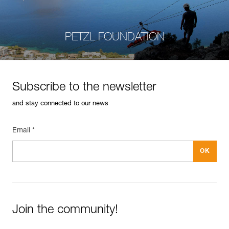
PETZL FOUNDATION
Subscribe to the newsletter
and stay connected to our news
Email *
Join the community!