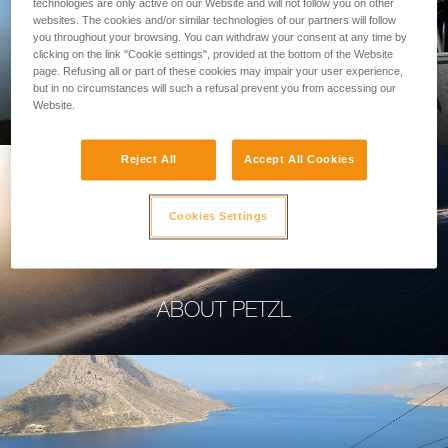
technologies are only active on our Website and will not follow you on other
websites. The cookies and/or similar technologies of our partners will follow
you throughout your browsing. You can withdraw your consent at any time by
clicking on the link "Cookie settings", provided at the bottom of the Website
page. Refusing all or part of these cookies may impair your user experience,
PROFESSIONAL
but in no circumstances will such a refusal prevent you from accessing our
Website.
Reject All
Accept All Cookies
Cookies Settings
ABOUT PETZL