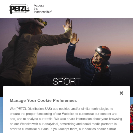
SPORT
Manage Your Cookie Preferences
We (PETZL Distribution SAS) use cookies and/or similar technologies to
ensure the proper functioning of our Website, to customise our content and
ads, and to analyse our traffic. We also share information about your browsing
on our Website with our analytical, advertising and social media partners in
order to customise our ads. If you accept them, our cookies and/or similar