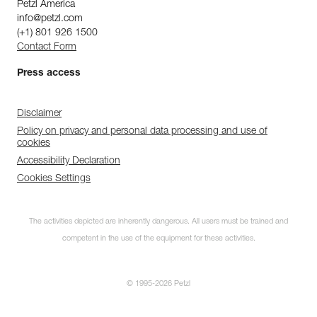
Petzl America
info@petzl.com
(+1) 801 926 1500
Contact Form
Press access
Disclaimer
Policy on privacy and personal data processing and use of
cookies
Accessibility Declaration
Cookies Settings
The activities depicted are inherently dangerous. All users must be trained and
competent in the use of the equipment for these activities.
© 1995-2026 Petzl