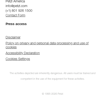
Petzl America
info@petzl.com
(+1) 801 926 1500
Contact Form
Press access
Disclaimer
Policy on privacy and personal data processing and use of
cookies
Accessibility Declaration
Cookies Settings
The activities depicted are inherently dangerous. All users must be trained and
competent in the use of the equipment for these activities.
© 1995-2026 Petzl