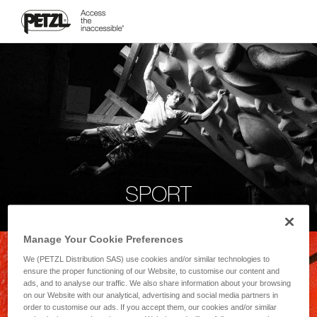
SPORT
Manage Your Cookie Preferences
We (PETZL Distribution SAS) use cookies and/or similar technologies to
ensure the proper functioning of our Website, to customise our content and
ads, and to analyse our traffic. We also share information about your browsing
on our Website with our analytical, advertising and social media partners in
order to customise our ads. If you accept them, our cookies and/or similar