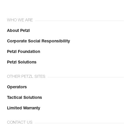
WHO WE ARE
About Petzl
Corporate Social Responsibility
Petzl Foundation
Petzl Solutions
OTHER PETZL SITES
Operators
Tactical Solutions
Limited Warranty
CONTACT US