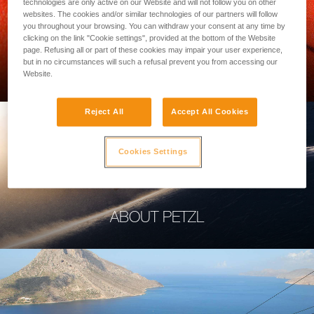
technologies are only active on our Website and will not follow you on other
websites. The cookies and/or similar technologies of our partners will follow
you throughout your browsing. You can withdraw your consent at any time by
clicking on the link "Cookie settings", provided at the bottom of the Website
page. Refusing all or part of these cookies may impair your user experience,
PROFESSIONAL
but in no circumstances will such a refusal prevent you from accessing our
Website.
Reject All
Accept All Cookies
Cookies Settings
ABOUT PETZL