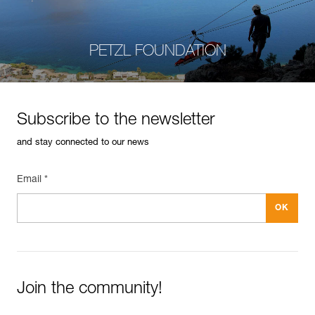
PETZL FOUNDATION
Subscribe to the newsletter
and stay connected to our news
Email *
Join the community!