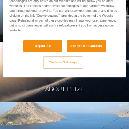
technologies are only active on our Website and will not follow you on other
websites. The cookies and/or similar technologies of our partners will follow
you throughout your browsing. You can withdraw your consent at any time by
clicking on the link "Cookie settings", provided at the bottom of the Website
page. Refusing all or part of these cookies may impair your user experience,
PROFESSIONAL
but in no circumstances will such a refusal prevent you from accessing our
Website.
Reject All
Accept All Cookies
Cookies Settings
ABOUT PETZL