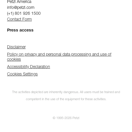
Petzl America
info@petzl.com
(+1) 801 926 1500
Contact Form
Press access
Disclaimer
Policy on privacy and personal data processing and use of
cookies
Accessibility Declaration
Cookies Settings
The activities depicted are inherently dangerous. All users must be trained and
competent in the use of the equipment for these activities.
© 1995-2026 Petzl