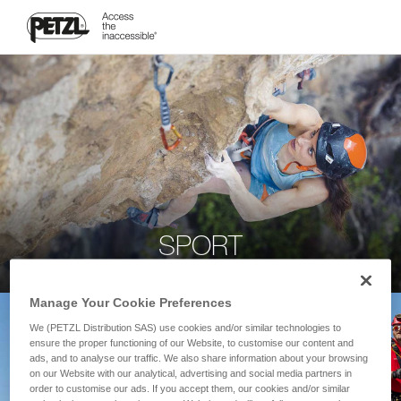
SPORT
Manage Your Cookie Preferences
We (PETZL Distribution SAS) use cookies and/or similar technologies to
ensure the proper functioning of our Website, to customise our content and
ads, and to analyse our traffic. We also share information about your browsing
on our Website with our analytical, advertising and social media partners in
order to customise our ads. If you accept them, our cookies and/or similar