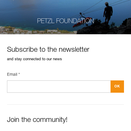
PETZL FOUNDATION
Subscribe to the newsletter
and stay connected to our news
Email *
Join the community!