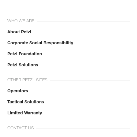
WHO WE ARE
About Petzl
Corporate Social Responsibility
Petzl Foundation
Petzl Solutions
OTHER PETZL SITES
Operators
Tactical Solutions
Limited Warranty
CONTACT US