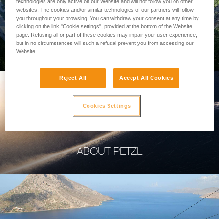
technologies are only active on our Website and will not follow you on other
websites. The cookies and/or similar technologies of our partners will follow
you throughout your browsing. You can withdraw your consent at any time by
clicking on the link "Cookie settings", provided at the bottom of the Website
page. Refusing all or part of these cookies may impair your user experience,
PROFESSIONAL
but in no circumstances will such a refusal prevent you from accessing our
Website.
Reject All
Accept All Cookies
Cookies Settings
ABOUT PETZL