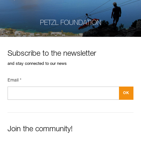
PETZL FOUNDATION
Subscribe to the newsletter
and stay connected to our news
Email *
Join the community!