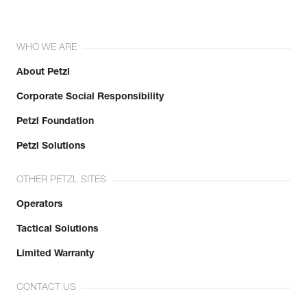
WHO WE ARE
About Petzl
Corporate Social Responsibility
Petzl Foundation
Petzl Solutions
OTHER PETZL SITES
Operators
Tactical Solutions
Limited Warranty
CONTACT US