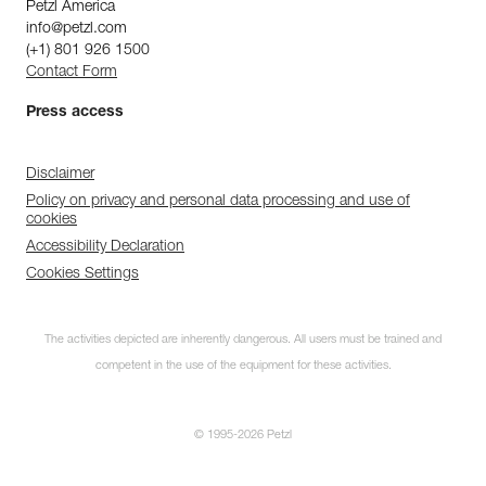
Petzl America
info@petzl.com
(+1) 801 926 1500
Contact Form
Press access
Disclaimer
Policy on privacy and personal data processing and use of
cookies
Accessibility Declaration
Cookies Settings
The activities depicted are inherently dangerous. All users must be trained and
competent in the use of the equipment for these activities.
© 1995-2026 Petzl