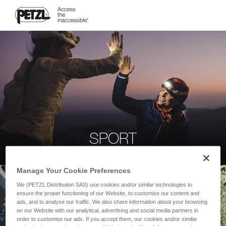
SPORT
Manage Your Cookie Preferences
We (PETZL Distribution SAS) use cookies and/or similar technologies to
ensure the proper functioning of our Website, to customise our content and
ads, and to analyse our traffic. We also share information about your browsing
on our Website with our analytical, advertising and social media partners in
order to customise our ads. If you accept them, our cookies and/or similar