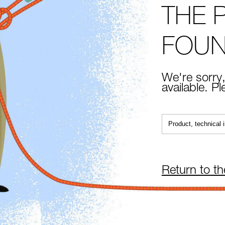
THE 
FOU
We're sorry,
available. P
Return to t