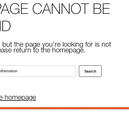
PAGE CANNOT BE
ND
 but the page you're looking for is not
lease return to the homepage.
he homepage