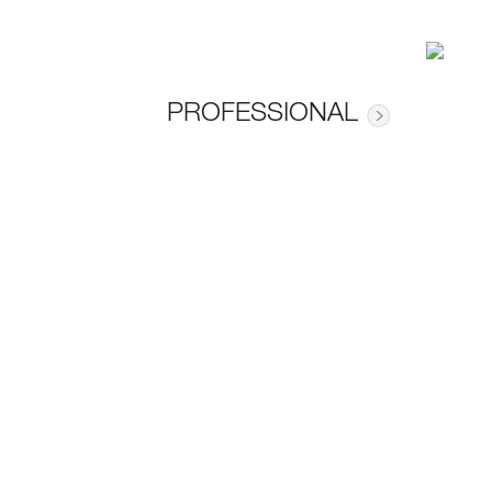
PROFESSIONAL