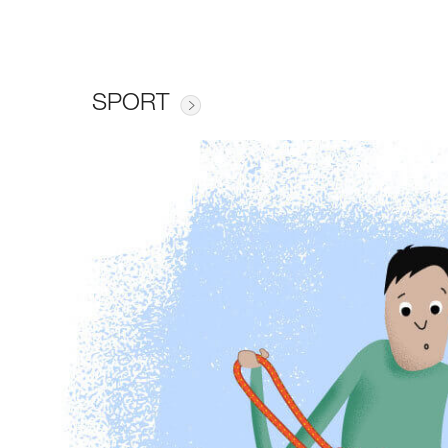
SPORT