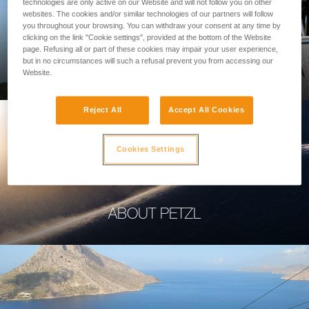
technologies are only active on our Website and will not follow you on other
websites. The cookies and/or similar technologies of our partners will follow
you throughout your browsing. You can withdraw your consent at any time by
clicking on the link "Cookie settings", provided at the bottom of the Website
page. Refusing all or part of these cookies may impair your user experience,
PROFESSIONAL
but in no circumstances will such a refusal prevent you from accessing our
Website.
Reject All
Accept All Cookies
Cookies Settings
ABOUT PETZL