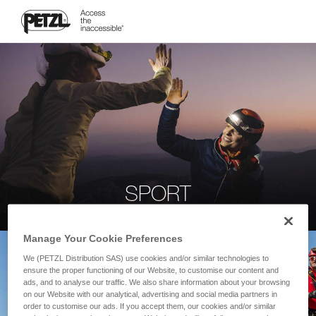
SPORT
Manage Your Cookie Preferences
We (PETZL Distribution SAS) use cookies and/or similar technologies to
ensure the proper functioning of our Website, to customise our content and
ads, and to analyse our traffic. We also share information about your browsing
on our Website with our analytical, advertising and social media partners in
order to customise our ads. If you accept them, our cookies and/or similar