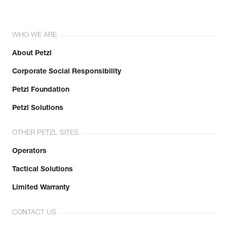
WHO WE ARE
About Petzl
Corporate Social Responsibility
Petzl Foundation
Petzl Solutions
OTHER PETZL SITES
Operators
Tactical Solutions
Limited Warranty
CONTACT US