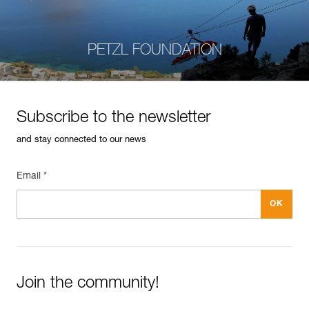
PETZL FOUNDATION
Subscribe to the newsletter
and stay connected to our news
Email *
Join the community!