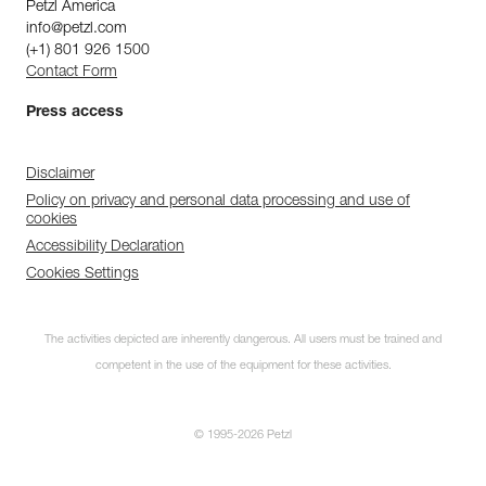
Petzl America
info@petzl.com
(+1) 801 926 1500
Contact Form
Press access
Disclaimer
Policy on privacy and personal data processing and use of
cookies
Accessibility Declaration
Cookies Settings
The activities depicted are inherently dangerous. All users must be trained and
competent in the use of the equipment for these activities.
© 1995-2026 Petzl