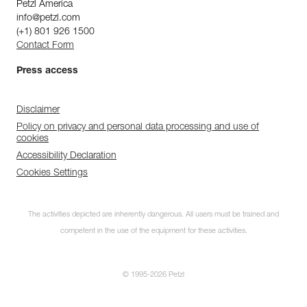
Petzl America
info@petzl.com
(+1) 801 926 1500
Contact Form
Press access
Disclaimer
Policy on privacy and personal data processing and use of
cookies
Accessibility Declaration
Cookies Settings
The activities depicted are inherently dangerous. All users must be trained and
competent in the use of the equipment for these activities.
© 1995-2026 Petzl