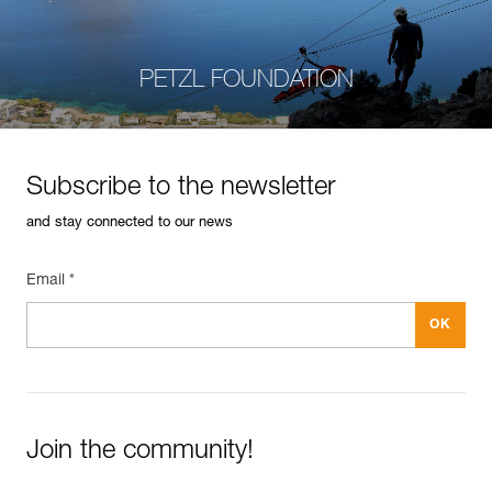
PETZL FOUNDATION
Subscribe to the newsletter
and stay connected to our news
Email *
Join the community!