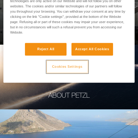
technologies are only active on our Website and will not follow you on other
websites. The cookies and/or similar technologies of our partners will follow
you throughout your browsing. You can withdraw your consent at any time by
clicking on the link "Cookie settings", provided at the bottom of the Website
page. Refusing all or part of these cookies may impair your user experience,
PROFESSIONAL
but in no circumstances will such a refusal prevent you from accessing our
Website.
Reject All
Accept All Cookies
Cookies Settings
ABOUT PETZL