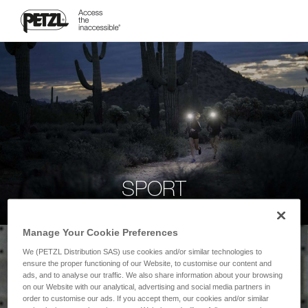
SPORT
Manage Your Cookie Preferences
We (PETZL Distribution SAS) use cookies and/or similar technologies to
ensure the proper functioning of our Website, to customise our content and
ads, and to analyse our traffic. We also share information about your browsing
on our Website with our analytical, advertising and social media partners in
order to customise our ads. If you accept them, our cookies and/or similar