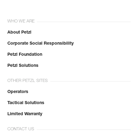
WHO WE ARE
About Petzl
Corporate Social Responsibility
Petzl Foundation
Petzl Solutions
OTHER PETZL SITES
Operators
Tactical Solutions
Limited Warranty
CONTACT US