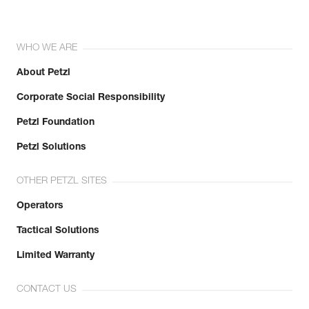
WHO WE ARE
About Petzl
Corporate Social Responsibility
Petzl Foundation
Petzl Solutions
OTHER PETZL SITES
Operators
Tactical Solutions
Limited Warranty
CONTACT US