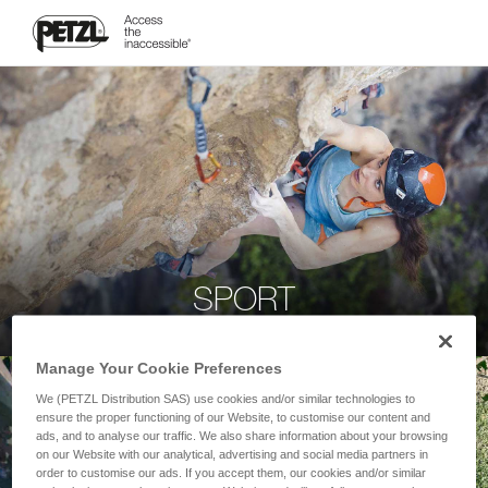
SPORT
Manage Your Cookie Preferences
We (PETZL Distribution SAS) use cookies and/or similar technologies to
ensure the proper functioning of our Website, to customise our content and
ads, and to analyse our traffic. We also share information about your browsing
on our Website with our analytical, advertising and social media partners in
order to customise our ads. If you accept them, our cookies and/or similar