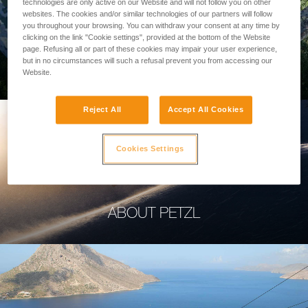
technologies are only active on our Website and will not follow you on other
websites. The cookies and/or similar technologies of our partners will follow
you throughout your browsing. You can withdraw your consent at any time by
clicking on the link "Cookie settings", provided at the bottom of the Website
page. Refusing all or part of these cookies may impair your user experience,
PROFESSIONAL
but in no circumstances will such a refusal prevent you from accessing our
Website.
Reject All
Accept All Cookies
Cookies Settings
ABOUT PETZL