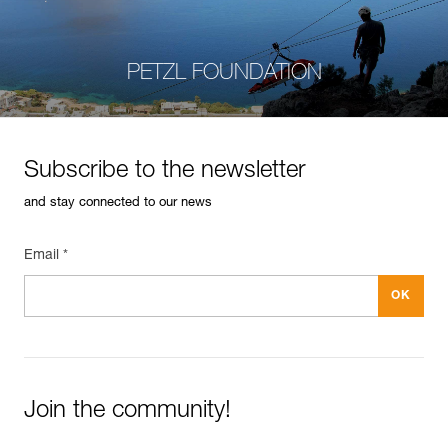
PETZL FOUNDATION
Subscribe to the newsletter
and stay connected to our news
Email *
Join the community!