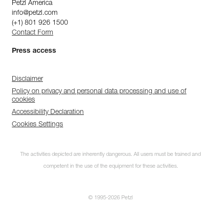
Petzl America
info@petzl.com
(+1) 801 926 1500
Contact Form
Press access
Disclaimer
Policy on privacy and personal data processing and use of
cookies
Accessibility Declaration
Cookies Settings
The activities depicted are inherently dangerous. All users must be trained and
competent in the use of the equipment for these activities.
© 1995-2026 Petzl