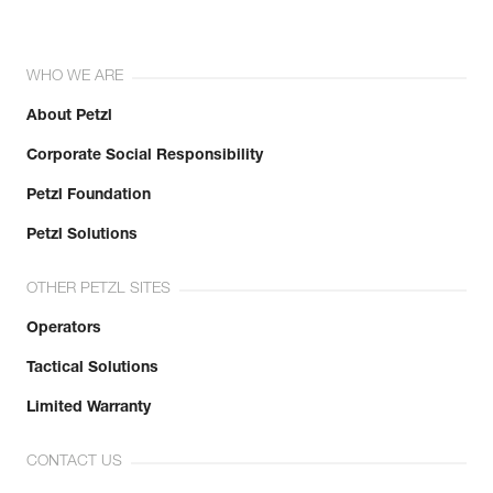
WHO WE ARE
About Petzl
Corporate Social Responsibility
Petzl Foundation
Petzl Solutions
OTHER PETZL SITES
Operators
Tactical Solutions
Limited Warranty
CONTACT US