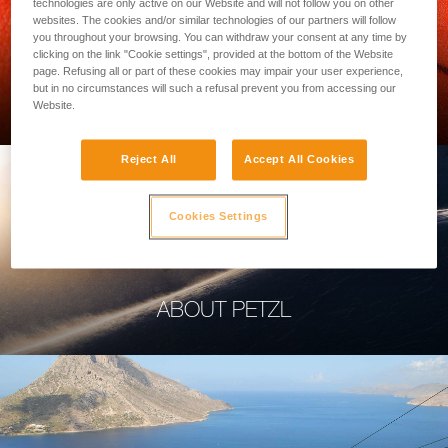
technologies are only active on our Website and will not follow you on other
websites. The cookies and/or similar technologies of our partners will follow
you throughout your browsing. You can withdraw your consent at any time by
clicking on the link "Cookie settings", provided at the bottom of the Website
page. Refusing all or part of these cookies may impair your user experience,
PROFESSIONAL
but in no circumstances will such a refusal prevent you from accessing our
Website.
Reject All
Accept All Cookies
Cookies Settings
ABOUT PETZL