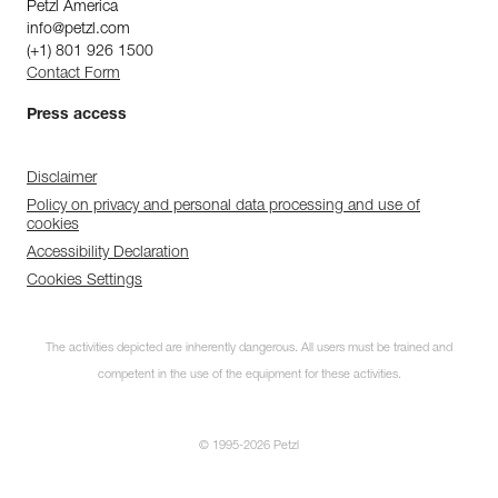
Petzl America
info@petzl.com
(+1) 801 926 1500
Contact Form
Press access
Disclaimer
Policy on privacy and personal data processing and use of
cookies
Accessibility Declaration
Cookies Settings
The activities depicted are inherently dangerous. All users must be trained and
competent in the use of the equipment for these activities.
© 1995-2026 Petzl