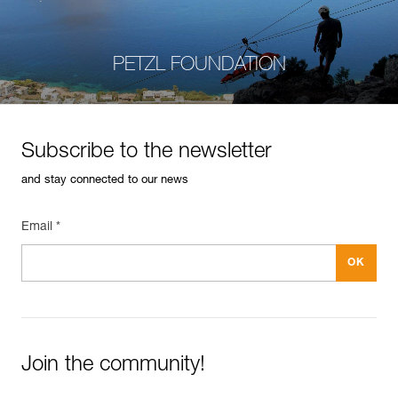
PETZL FOUNDATION
Subscribe to the newsletter
and stay connected to our news
Email *
Join the community!