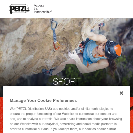
SPORT
Manage Your Cookie Preferences
We (PETZL Distribution SAS) use cookies and/or similar technologies to
ensure the proper functioning of our Website, to customise our content and
ads, and to analyse our traffic. We also share information about your browsing
on our Website with our analytical, advertising and social media partners in
order to customise our ads. If you accept them, our cookies and/or similar