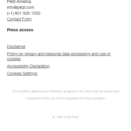
Petzl America
info@petzl.com
(+1) 801 926 1500
Contact Form
Press access
Disclaimer
Policy on privacy and personal data processing and use of
cookies
Accessibility Declaration
Cookies Settings
The activities depicted are inherently dangerous. All users must be trained and
competent in the use of the equipment for these activities.
© 1995-2026 Petzl