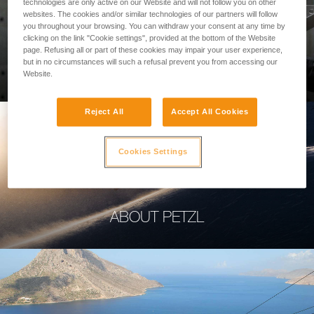
technologies are only active on our Website and will not follow you on other
websites. The cookies and/or similar technologies of our partners will follow
you throughout your browsing. You can withdraw your consent at any time by
clicking on the link "Cookie settings", provided at the bottom of the Website
page. Refusing all or part of these cookies may impair your user experience,
PROFESSIONAL
but in no circumstances will such a refusal prevent you from accessing our
Website.
Reject All
Accept All Cookies
Cookies Settings
ABOUT PETZL