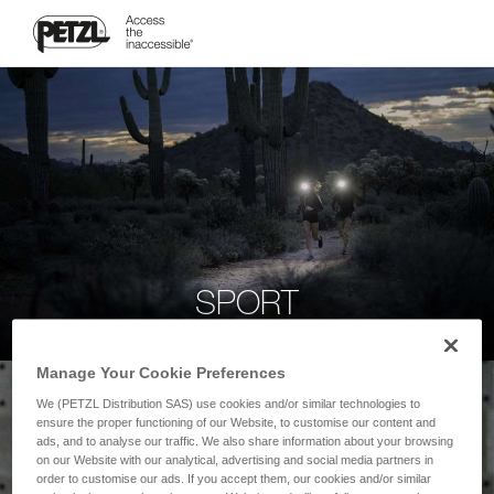
SPORT
Manage Your Cookie Preferences
We (PETZL Distribution SAS) use cookies and/or similar technologies to
ensure the proper functioning of our Website, to customise our content and
ads, and to analyse our traffic. We also share information about your browsing
on our Website with our analytical, advertising and social media partners in
order to customise our ads. If you accept them, our cookies and/or similar