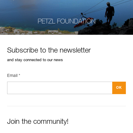
PETZL FOUNDATION
Subscribe to the newsletter
and stay connected to our news
Email *
Join the community!