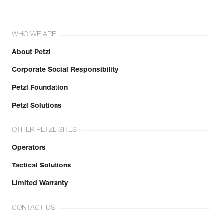
WHO WE ARE
About Petzl
Corporate Social Responsibility
Petzl Foundation
Petzl Solutions
OTHER PETZL SITES
Operators
Tactical Solutions
Limited Warranty
CONTACT US