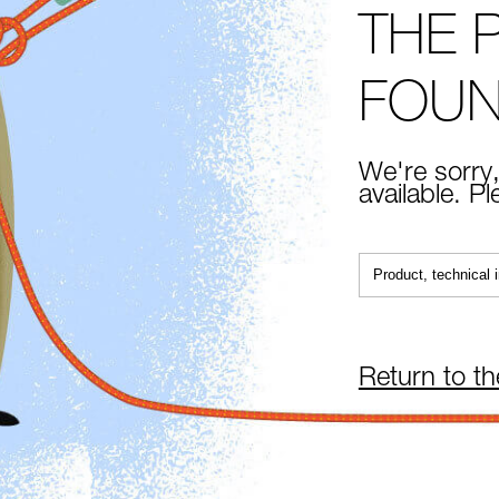
THE 
FOU
We're sorry,
available. P
Return to t