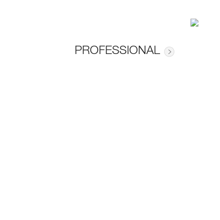
PROFESSIONAL