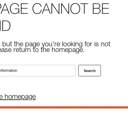
PAGE CANNOT BE
ND
 but the page you're looking for is not
lease return to the homepage.
he homepage