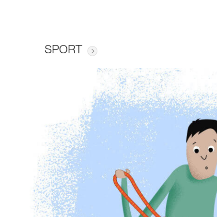
SPORT