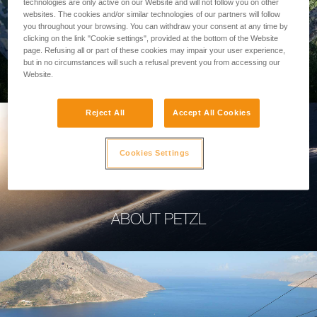
technologies are only active on our Website and will not follow you on other
websites. The cookies and/or similar technologies of our partners will follow
you throughout your browsing. You can withdraw your consent at any time by
clicking on the link "Cookie settings", provided at the bottom of the Website
page. Refusing all or part of these cookies may impair your user experience,
PROFESSIONAL
but in no circumstances will such a refusal prevent you from accessing our
Website.
Reject All
Accept All Cookies
Cookies Settings
ABOUT PETZL