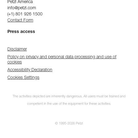
Petzl America
info@petzl.com
(+1) 801 926 1500
Contact Form
Press access
Disclaimer
Policy on privacy and personal data processing and use of
cookies
Accessibility Declaration
Cookies Settings
The activities depicted are inherently dangerous. All users must be trained and
competent in the use of the equipment for these activities.
© 1995-2026 Petzl