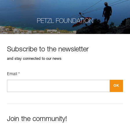
PETZL FOUNDATION
Subscribe to the newsletter
and stay connected to our news
Email *
Join the community!