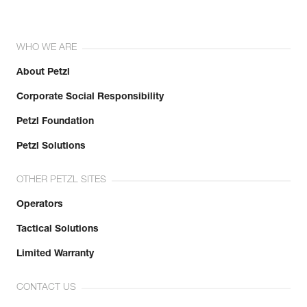
WHO WE ARE
About Petzl
Corporate Social Responsibility
Petzl Foundation
Petzl Solutions
OTHER PETZL SITES
Operators
Tactical Solutions
Limited Warranty
CONTACT US