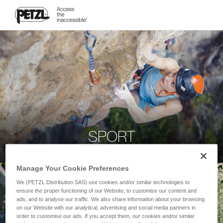
SPORT
Manage Your Cookie Preferences
We (PETZL Distribution SAS) use cookies and/or similar technologies to
ensure the proper functioning of our Website, to customise our content and
ads, and to analyse our traffic. We also share information about your browsing
on our Website with our analytical, advertising and social media partners in
order to customise our ads. If you accept them, our cookies and/or similar