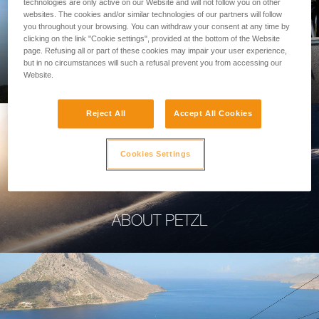
technologies are only active on our Website and will not follow you on other
websites. The cookies and/or similar technologies of our partners will follow
you throughout your browsing. You can withdraw your consent at any time by
clicking on the link "Cookie settings", provided at the bottom of the Website
page. Refusing all or part of these cookies may impair your user experience,
PROFESSIONAL
but in no circumstances will such a refusal prevent you from accessing our
Website.
Reject All
Accept All Cookies
Cookies Settings
ABOUT PETZL