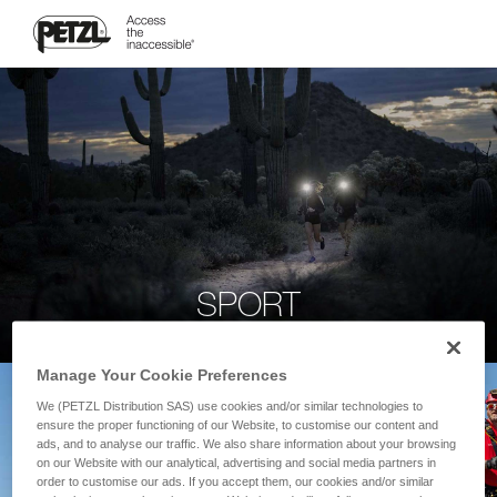
SPORT
Manage Your Cookie Preferences
We (PETZL Distribution SAS) use cookies and/or similar technologies to
ensure the proper functioning of our Website, to customise our content and
ads, and to analyse our traffic. We also share information about your browsing
on our Website with our analytical, advertising and social media partners in
order to customise our ads. If you accept them, our cookies and/or similar