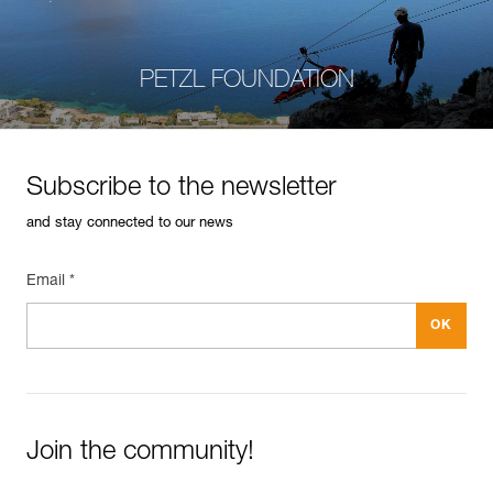
PETZL FOUNDATION
Subscribe to the newsletter
and stay connected to our news
Email *
Join the community!