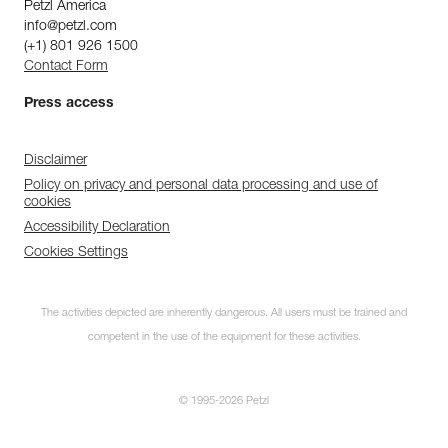
Petzl America
info@petzl.com
(+1) 801 926 1500
Contact Form
Press access
Disclaimer
Policy on privacy and personal data processing and use of
cookies
Accessibility Declaration
Cookies Settings
The activities depicted are inherently dangerous. All users must be trained and
competent in the use of the equipment for these activities.
© 1995-2026 Petzl