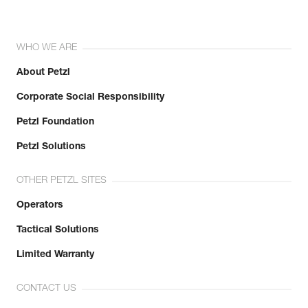
WHO WE ARE
About Petzl
Corporate Social Responsibility
Petzl Foundation
Petzl Solutions
OTHER PETZL SITES
Operators
Tactical Solutions
Limited Warranty
CONTACT US