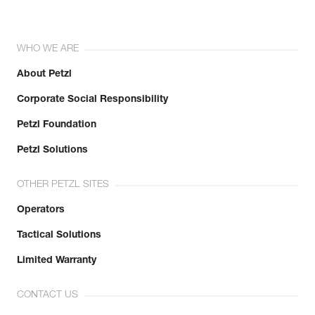
WHO WE ARE
About Petzl
Corporate Social Responsibility
Petzl Foundation
Petzl Solutions
OTHER PETZL SITES
Operators
Tactical Solutions
Limited Warranty
CONTACT US