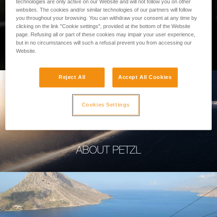
technologies are only active on our Website and will not follow you on other
websites. The cookies and/or similar technologies of our partners will follow
you throughout your browsing. You can withdraw your consent at any time by
clicking on the link "Cookie settings", provided at the bottom of the Website
page. Refusing all or part of these cookies may impair your user experience,
PROFESSIONAL
but in no circumstances will such a refusal prevent you from accessing our
Website.
Reject All
Accept All Cookies
Cookies Settings
ABOUT PETZL