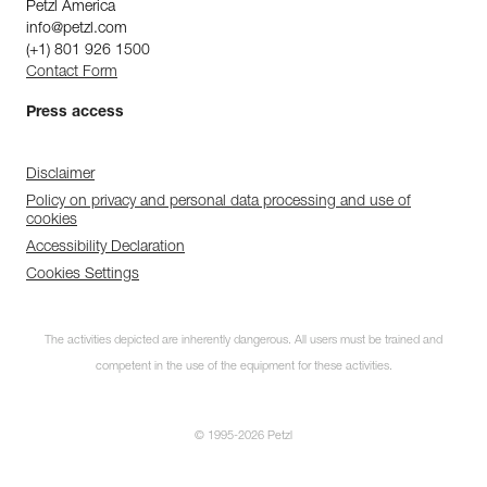
Petzl America
info@petzl.com
(+1) 801 926 1500
Contact Form
Press access
Disclaimer
Policy on privacy and personal data processing and use of
cookies
Accessibility Declaration
Cookies Settings
The activities depicted are inherently dangerous. All users must be trained and
competent in the use of the equipment for these activities.
© 1995-2026 Petzl