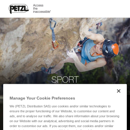
SPORT
Manage Your Cookie Preferences
We (PETZL Distribution SAS) use cookies and/or similar technologies to
ensure the proper functioning of our Website, to customise our content and
ads, and to analyse our traffic. We also share information about your browsing
on our Website with our analytical, advertising and social media partners in
order to customise our ads. If you accept them, our cookies and/or similar