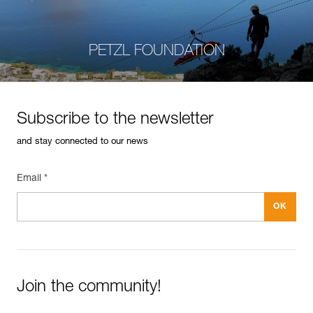
PETZL FOUNDATION
Subscribe to the newsletter
and stay connected to our news
Email *
Join the community!