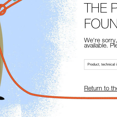
THE 
FOU
We're sorry,
available. P
Return to t