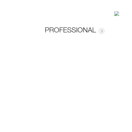
PROFESSIONAL