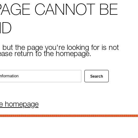
PAGE CANNOT BE
ND
 but the page you're looking for is not
lease return to the homepage.
he homepage