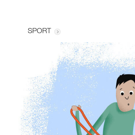
SPORT