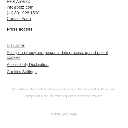
Petzl America
info@petzl.com
(+1) 801 926 1500
Contact Form
Press access
Disclaimer
Policy on privacy and personal data processing and use of
cookies
Accessibility Declaration
Cookies Settings
The activities depicted are inherently dangerous. All users must be trained and
competent in the use of the equipment for these activities.
© 1995-2026 Petzl