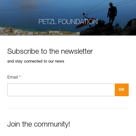
PETZL FOUNDATION
Subscribe to the newsletter
and stay connected to our news
Email *
Join the community!