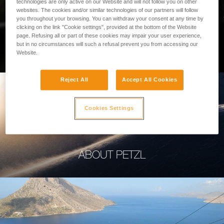
technologies are only active on our Website and will not follow you on other
websites. The cookies and/or similar technologies of our partners will follow
you throughout your browsing. You can withdraw your consent at any time by
clicking on the link "Cookie settings", provided at the bottom of the Website
page. Refusing all or part of these cookies may impair your user experience,
PROFESSIONAL
but in no circumstances will such a refusal prevent you from accessing our
Website.
Reject All
Accept All Cookies
Cookies Settings
ABOUT PETZL