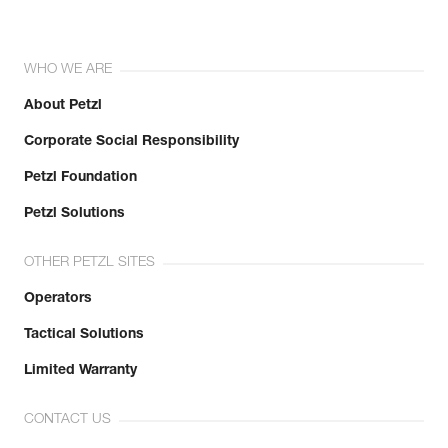
WHO WE ARE
About Petzl
Corporate Social Responsibility
Petzl Foundation
Petzl Solutions
OTHER PETZL SITES
Operators
Tactical Solutions
Limited Warranty
CONTACT US