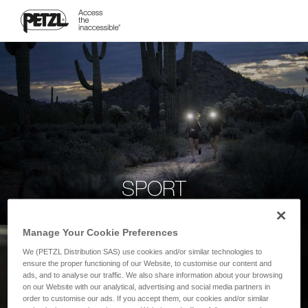
SPORT
Manage Your Cookie Preferences
We (PETZL Distribution SAS) use cookies and/or similar technologies to
ensure the proper functioning of our Website, to customise our content and
ads, and to analyse our traffic. We also share information about your browsing
on our Website with our analytical, advertising and social media partners in
order to customise our ads. If you accept them, our cookies and/or similar