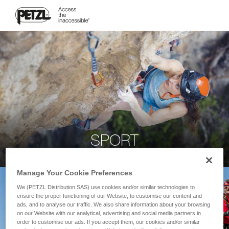
SPORT
Manage Your Cookie Preferences
We (PETZL Distribution SAS) use cookies and/or similar technologies to
ensure the proper functioning of our Website, to customise our content and
ads, and to analyse our traffic. We also share information about your browsing
on our Website with our analytical, advertising and social media partners in
order to customise our ads. If you accept them, our cookies and/or similar