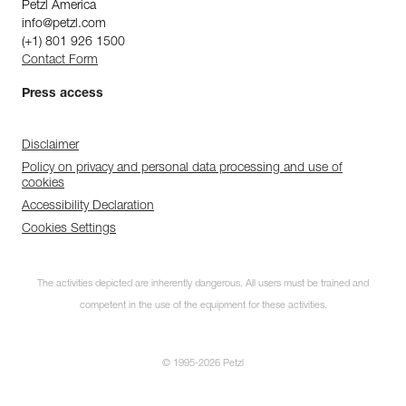
Petzl America
info@petzl.com
(+1) 801 926 1500
Contact Form
Press access
Disclaimer
Policy on privacy and personal data processing and use of
cookies
Accessibility Declaration
Cookies Settings
The activities depicted are inherently dangerous. All users must be trained and
competent in the use of the equipment for these activities.
© 1995-2026 Petzl