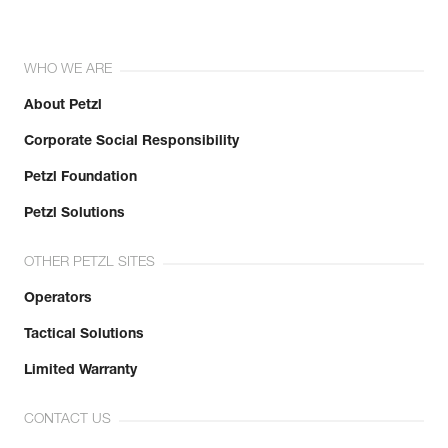
WHO WE ARE
About Petzl
Corporate Social Responsibility
Petzl Foundation
Petzl Solutions
OTHER PETZL SITES
Operators
Tactical Solutions
Limited Warranty
CONTACT US