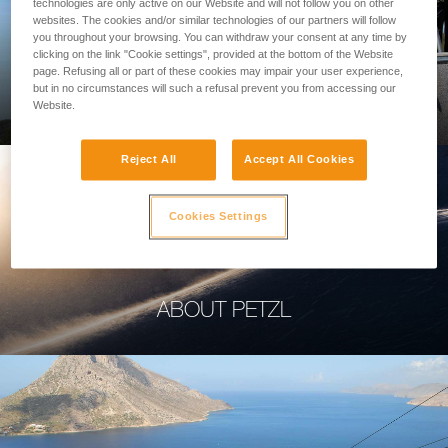
technologies are only active on our Website and will not follow you on other
websites. The cookies and/or similar technologies of our partners will follow
you throughout your browsing. You can withdraw your consent at any time by
clicking on the link "Cookie settings", provided at the bottom of the Website
page. Refusing all or part of these cookies may impair your user experience,
PROFESSIONAL
but in no circumstances will such a refusal prevent you from accessing our
Website.
Reject All
Accept All Cookies
Cookies Settings
ABOUT PETZL