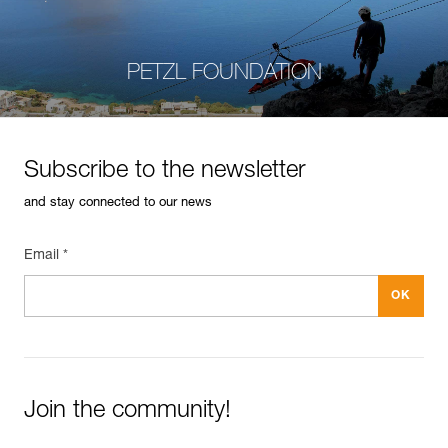
PETZL FOUNDATION
Subscribe to the newsletter
and stay connected to our news
Email *
Join the community!