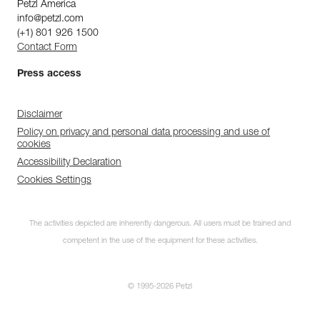
Petzl America
info@petzl.com
(+1) 801 926 1500
Contact Form
Press access
Disclaimer
Policy on privacy and personal data processing and use of
cookies
Accessibility Declaration
Cookies Settings
The activities depicted are inherently dangerous. All users must be trained and
competent in the use of the equipment for these activities.
© 1995-2026 Petzl