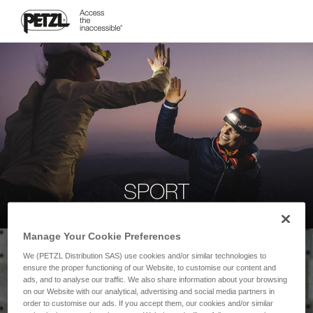
SPORT
Manage Your Cookie Preferences
We (PETZL Distribution SAS) use cookies and/or similar technologies to
ensure the proper functioning of our Website, to customise our content and
ads, and to analyse our traffic. We also share information about your browsing
on our Website with our analytical, advertising and social media partners in
order to customise our ads. If you accept them, our cookies and/or similar