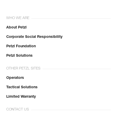
WHO WE ARE
About Petzl
Corporate Social Responsibility
Petzl Foundation
Petzl Solutions
OTHER PETZL SITES
Operators
Tactical Solutions
Limited Warranty
CONTACT US