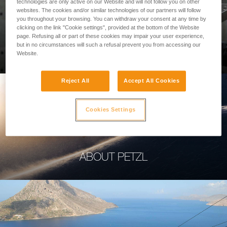
technologies are only active on our Website and will not follow you on other
websites. The cookies and/or similar technologies of our partners will follow
you throughout your browsing. You can withdraw your consent at any time by
clicking on the link "Cookie settings", provided at the bottom of the Website
page. Refusing all or part of these cookies may impair your user experience,
PROFESSIONAL
but in no circumstances will such a refusal prevent you from accessing our
Website.
Reject All
Accept All Cookies
Cookies Settings
ABOUT PETZL