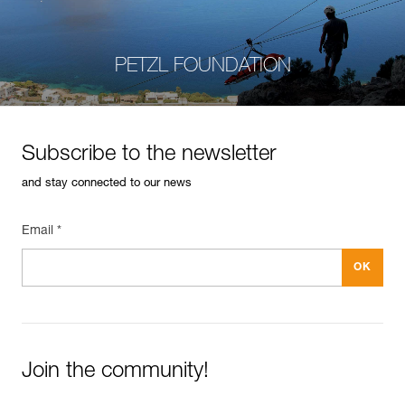
PETZL FOUNDATION
Subscribe to the newsletter
and stay connected to our news
Email *
Join the community!