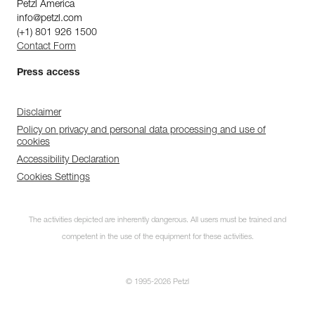
Petzl America
info@petzl.com
(+1) 801 926 1500
Contact Form
Press access
Disclaimer
Policy on privacy and personal data processing and use of
cookies
Accessibility Declaration
Cookies Settings
The activities depicted are inherently dangerous. All users must be trained and
competent in the use of the equipment for these activities.
© 1995-2026 Petzl