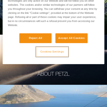
technologies are only active on our Website and will not follow you on other
websites. The cookies and/or similar technologies of our partners will follow
you throughout your browsing. You can withdraw your consent at any time by
clicking on the link "Cookie settings", provided at the bottom of the Website
page. Refusing all or part of these cookies may impair your user experience,
PROFESSIONAL
but in no circumstances will such a refusal prevent you from accessing our
Website.
Reject All
Accept All Cookies
Cookies Settings
ABOUT PETZL