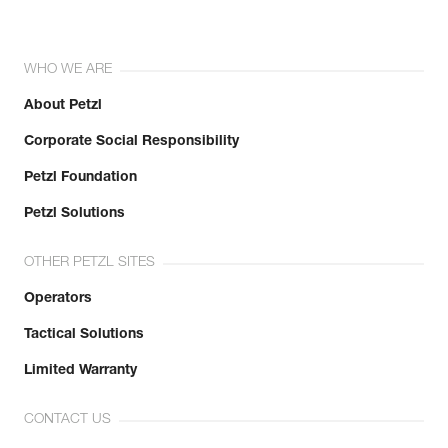
WHO WE ARE
About Petzl
Corporate Social Responsibility
Petzl Foundation
Petzl Solutions
OTHER PETZL SITES
Operators
Tactical Solutions
Limited Warranty
CONTACT US