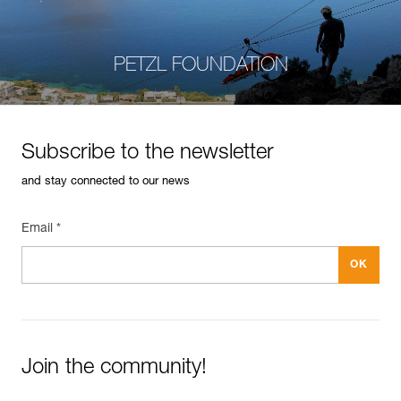
PETZL FOUNDATION
Subscribe to the newsletter
and stay connected to our news
Email *
Join the community!