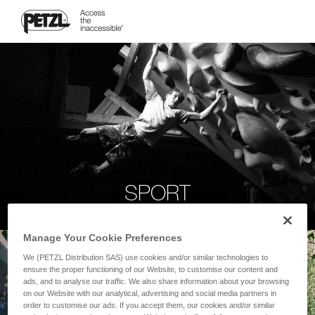
SPORT
Manage Your Cookie Preferences
We (PETZL Distribution SAS) use cookies and/or similar technologies to
ensure the proper functioning of our Website, to customise our content and
ads, and to analyse our traffic. We also share information about your browsing
on our Website with our analytical, advertising and social media partners in
order to customise our ads. If you accept them, our cookies and/or similar