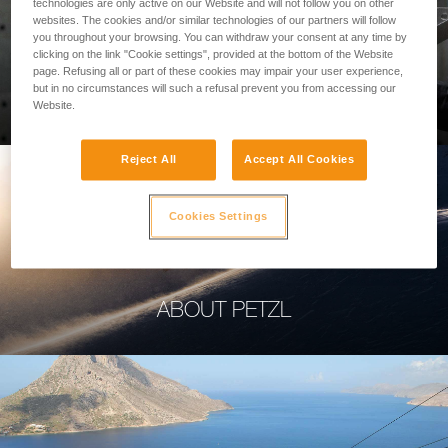
technologies are only active on our Website and will not follow you on other
websites. The cookies and/or similar technologies of our partners will follow
you throughout your browsing. You can withdraw your consent at any time by
clicking on the link "Cookie settings", provided at the bottom of the Website
page. Refusing all or part of these cookies may impair your user experience,
PROFESSIONAL
but in no circumstances will such a refusal prevent you from accessing our
Website.
Reject All
Accept All Cookies
Cookies Settings
ABOUT PETZL