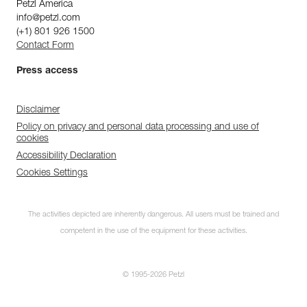
Petzl America
info@petzl.com
(+1) 801 926 1500
Contact Form
Press access
Disclaimer
Policy on privacy and personal data processing and use of
cookies
Accessibility Declaration
Cookies Settings
The activities depicted are inherently dangerous. All users must be trained and
competent in the use of the equipment for these activities.
© 1995-2026 Petzl