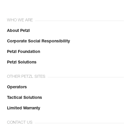
WHO WE ARE
About Petzl
Corporate Social Responsibility
Petzl Foundation
Petzl Solutions
OTHER PETZL SITES
Operators
Tactical Solutions
Limited Warranty
CONTACT US