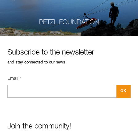
PETZL FOUNDATION
Subscribe to the newsletter
and stay connected to our news
Email *
Join the community!