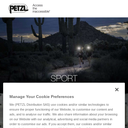
SPORT
Manage Your Cookie Preferences
We (PETZL Distribution SAS) use cookies and/or similar technologies to
ensure the proper functioning of our Website, to customise our content and
ads, and to analyse our traffic. We also share information about your browsing
on our Website with our analytical, advertising and social media partners in
order to customise our ads. If you accept them, our cookies and/or similar