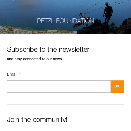
PETZL FOUNDATION
Subscribe to the newsletter
and stay connected to our news
Email *
Join the community!