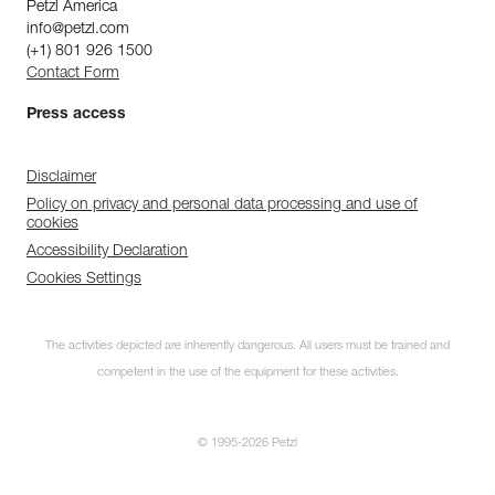
Petzl America
info@petzl.com
(+1) 801 926 1500
Contact Form
Press access
Disclaimer
Policy on privacy and personal data processing and use of
cookies
Accessibility Declaration
Cookies Settings
The activities depicted are inherently dangerous. All users must be trained and
competent in the use of the equipment for these activities.
© 1995-2026 Petzl