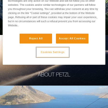
technologies are only active on our Website and will not follow you on other
websites. The cookies and/or similar technologies of our partners will follow
you throughout your browsing. You can withdraw your consent at any time by
clicking on the link "Cookie settings", provided at the bottom of the Website
page. Refusing all or part of these cookies may impair your user experience,
PROFESSIONAL
but in no circumstances will such a refusal prevent you from accessing our
Website.
Reject All
Accept All Cookies
Cookies Settings
ABOUT PETZL