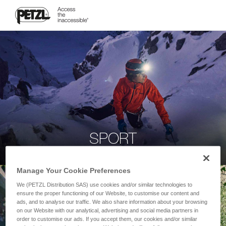
SPORT
Manage Your Cookie Preferences
We (PETZL Distribution SAS) use cookies and/or similar technologies to
ensure the proper functioning of our Website, to customise our content and
ads, and to analyse our traffic. We also share information about your browsing
on our Website with our analytical, advertising and social media partners in
order to customise our ads. If you accept them, our cookies and/or similar