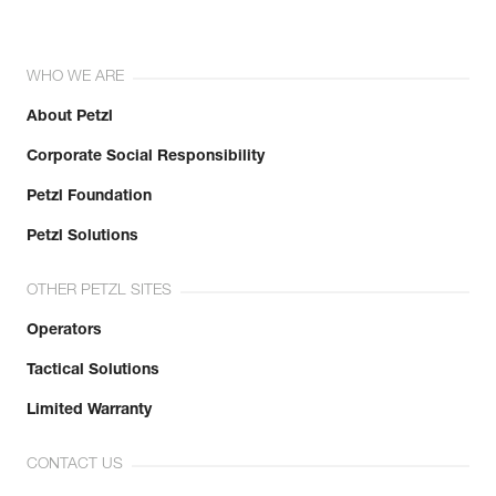
WHO WE ARE
About Petzl
Corporate Social Responsibility
Petzl Foundation
Petzl Solutions
OTHER PETZL SITES
Operators
Tactical Solutions
Limited Warranty
CONTACT US